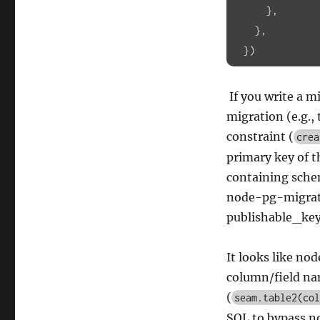
},

    },

  })
If you write a m
migration (e.g., 
constraint (
crea
primary key of t
containing sche
node-pg-migratio
publishable_key 
It looks like no
column/field nam
(
seam.table2(col
SQL to bypass n