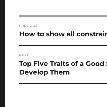
Post
PREVIOUS
navigation
How to show all constrai
Previous
post:
NEXT
Top Five Traits of a Goo
Next
post:
Develop Them