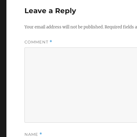
Leave a Reply
Your email address will not be published.
Required fields
COMMENT
*
NAME
*