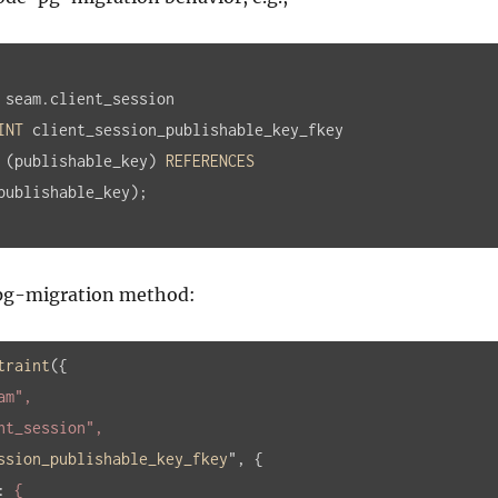
 seam.client_session

INT
 client_session_publishable_key_fkey

 (publishable_key) 
REFERENCES
publishable_key);
-pg-migration method:
traint
(
{

am"
,

nt_session"
,

ssion_publishable_key_fkey
", 
{

:
 {
