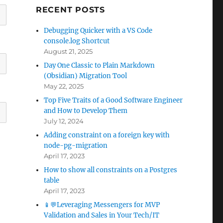
RECENT POSTS
Debugging Quicker with a VS Code
console.log Shortcut
August 21, 2025
Day One Classic to Plain Markdown
(Obsidian) Migration Tool
May 22, 2025
Top Five Traits of a Good Software Engineer
and How to Develop Them
July 12, 2024
Adding constraint on a foreign key with
node-pg-migration
April 17, 2023
How to show all constraints on a Postgres
table
April 17, 2023
📱💬Leveraging Messengers for MVP
Validation and Sales in Your Tech/IT