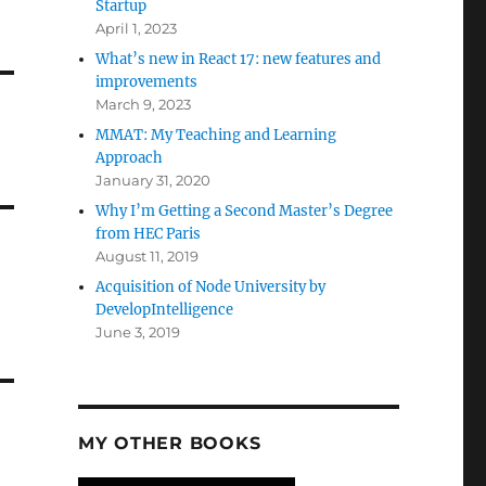
Startup
April 1, 2023
What’s new in React 17: new features and
improvements
March 9, 2023
MMAT: My Teaching and Learning
Approach
January 31, 2020
Why I’m Getting a Second Master’s Degree
from HEC Paris
August 11, 2019
Acquisition of Node University by
DevelopIntelligence
June 3, 2019
MY OTHER BOOKS