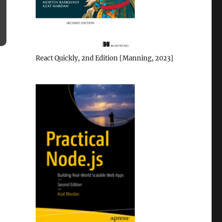
React Quickly, 2nd Edition [Manning, 2023]