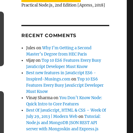
Practical Node.js, 2nd Edition [Apress, 2018]
RECENT COMMENTS
Jules
on
Why I’m Getting a Second
Master’s Degree from HEC Paris
vijay
on
Top 10 ES6 Features Every Busy
JavaScript Developer Must Know
Best new features in JavaScript ES6 -
Inspired-Musings.com
on
Top 10 ES6
Features Every Busy JavaScript Developer
Must Know
Vinay Sharma
on
You Don’t Know Node:
Quick Intro to Core Features
Best Of JavaScript, HTML & CSS – Week Of
July 29, 2013 | Modern Web
on
Tutorial:
Node.js and MongoDB JSON REST API
server with Mongoskin and Express.js