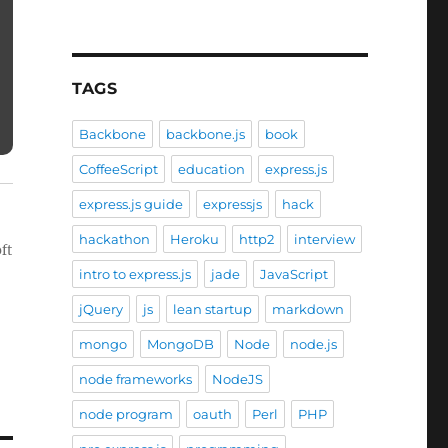
TAGS
Backbone
backbone.js
book
CoffeeScript
education
express.js
express.js guide
expressjs
hack
hackathon
Heroku
http2
interview
ft
intro to express.js
jade
JavaScript
jQuery
js
lean startup
markdown
mongo
MongoDB
Node
node.js
node frameworks
NodeJS
node program
oauth
Perl
PHP