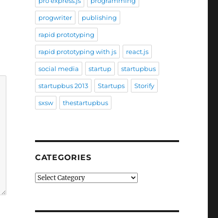
pro express.js
programming
progwriter
publishing
rapid prototyping
rapid prototyping with js
react.js
social media
startup
startupbus
startupbus 2013
Startups
Storify
sxsw
thestartupbus
CATEGORIES
Categories