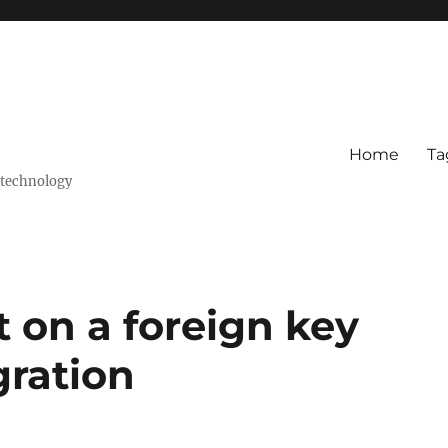
Home
Ta
 technology
 on a foreign key
ration