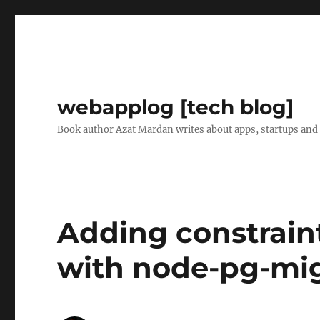
webapplog [tech blog]
Book author Azat Mardan writes about apps, startups and
Adding constraint
with node-pg-mig