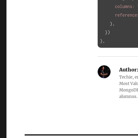
      columns: 
      referenc
},

  })

},
Author
Techie, e
Most Valu
MongoDB, 
alumnus. 