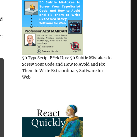
nd
t:
50 TypeScript F*ck Ups: 50 Subtle Mistakes to
Screw Your Code and How to Avoid and Fix
Them to Write Extraordinary Software for
Web