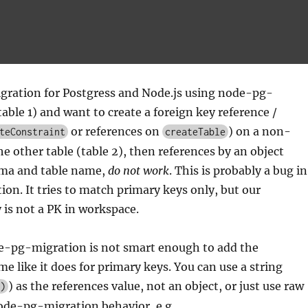
igration for Postgress and Node.js using node-pg-
table 1) and want to create a foreign key reference /
or references on
) on a non-
teConstraint
createTable
he other table (table 2), then references by an object
ma and table name,
do not work
. This is probably a bug in
n. It tries to match primary keys only, but our
is not a PK in workspace.
de-pg-migration is not smart enough to add the
e like it does for primary keys. You can use a string
) as the references value, not an object, or just use raw
)
ode-pg-migration behavior, e.g.,