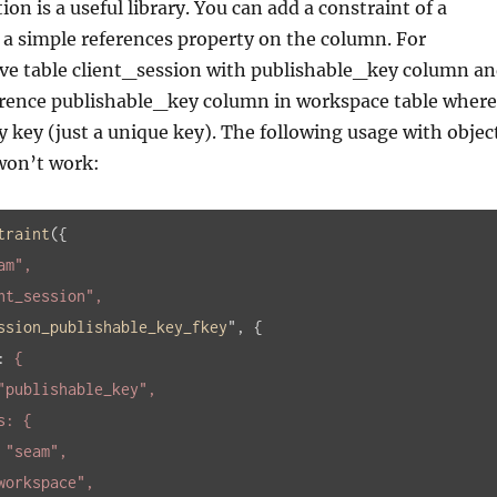
n is a useful library. You can add a constraint of a
 a simple references property on the column. For
ve table client_session with publishable_key column a
erence publishable_key column in workspace table where
 key (just a unique key). The following usage with objec
won’t work:
traint
(
{

am"
,

nt_session"
,

ssion_publishable_key_fkey
", 
{

:
 {

"publishable_key"
,

: 
"seam"
,

workspace"
,
