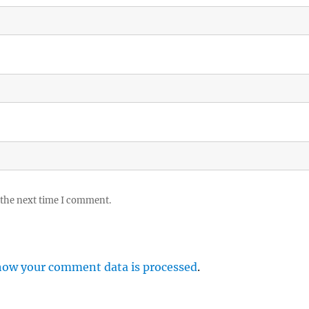
 the next time I comment.
how your comment data is processed
.