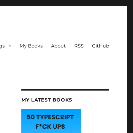
gs
My Books
About
RSS
GitHub
MY LATEST BOOKS