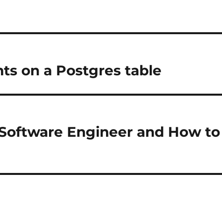
nts on a Postgres table
d Software Engineer and How to