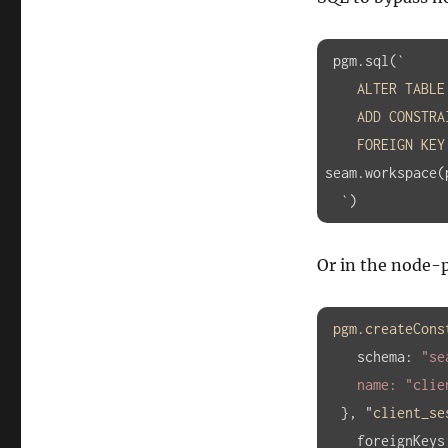
 pgm.sql(`

ALTER
TABLE
ADD
CONSTRA
FOREIGN
KEY
seam.workspace(
  `)
Or in the node
pgm
.createCons
schema
:
"se
    name: 
"clie
}, "
client_se
foreignKeys