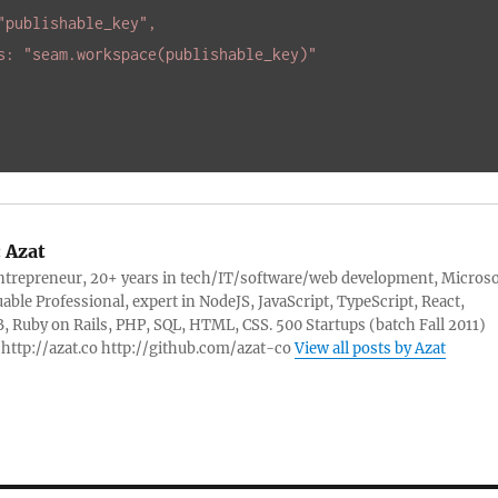
"publishable_key"
,

es: 
"seam.workspace(publishable_key)"
:
Azat
ntrepreneur, 20+ years in tech/IT/software/web development, Microso
able Professional, expert in NodeJS, JavaScript, TypeScript, React,
Ruby on Rails, PHP, SQL, HTML, CSS. 500 Startups (batch Fall 2011)
http://azat.co http://github.com/azat-co
View all posts by Azat