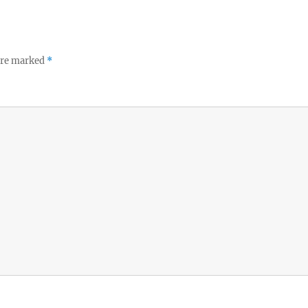
 are marked
*