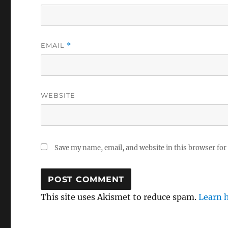
EMAIL
*
WEBSITE
Save my name, email, and website in this browser for
This site uses Akismet to reduce spam.
Learn 