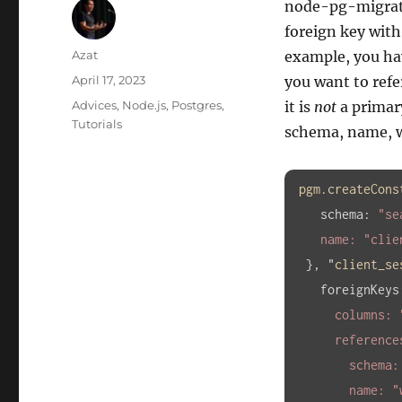
node-pg-migratio
foreign key with
Author
Azat
example, you ha
Posted
April 17, 2023
you want to ref
on
Categories
Advices
,
Node.js
,
Postgres
,
it is
not
a primary
Tutorials
schema, name, 
pgm
.createCons
schema
:
"se
    name: 
"clie
}, "
client_se
foreignKeys
      columns: 
      references: {

        schema
        name: 
"