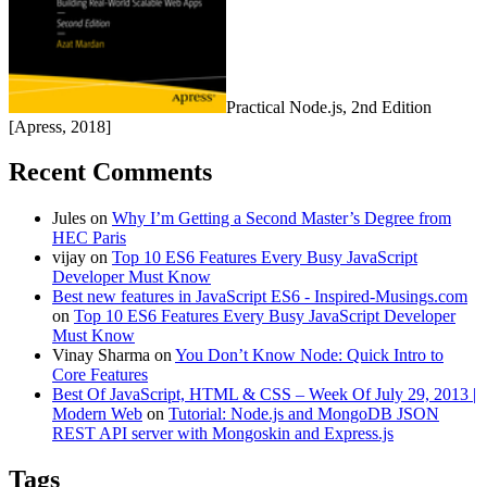
Practical Node.js, 2nd Edition
[Apress, 2018]
Recent Comments
Jules
on
Why I’m Getting a Second Master’s Degree from
HEC Paris
vijay
on
Top 10 ES6 Features Every Busy JavaScript
Developer Must Know
Best new features in JavaScript ES6 - Inspired-Musings.com
on
Top 10 ES6 Features Every Busy JavaScript Developer
Must Know
Vinay Sharma
on
You Don’t Know Node: Quick Intro to
Core Features
Best Of JavaScript, HTML & CSS – Week Of July 29, 2013 |
Modern Web
on
Tutorial: Node.js and MongoDB JSON
REST API server with Mongoskin and Express.js
Tags