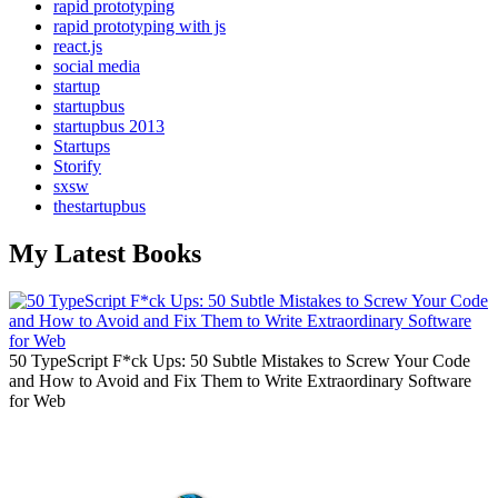
rapid prototyping
rapid prototyping with js
react.js
social media
startup
startupbus
startupbus 2013
Startups
Storify
sxsw
thestartupbus
My Latest Books
50 TypeScript F*ck Ups: 50 Subtle Mistakes to Screw Your Code
and How to Avoid and Fix Them to Write Extraordinary Software
for Web