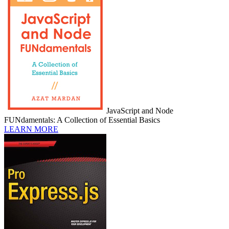
JavaScript and Node
FUNdamentals: A Collection of Essential Basics
LEARN MORE