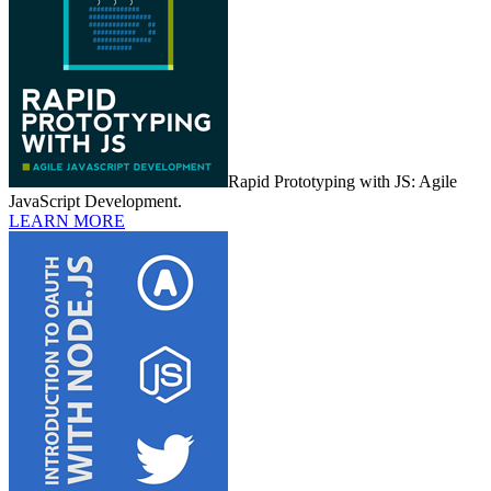
Rapid Prototyping with JS: Agile
JavaScript Development.
LEARN MORE