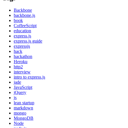
Backbone
backbone.js
book
CoffeeScript
education
express.js
express.js guide
expressjs
hack
hackathon
Heroku
http2
interview
intro to express.js
jade
JavaScript
jQuery
js
lean startup
markdown
mongo
MongoDB
Node