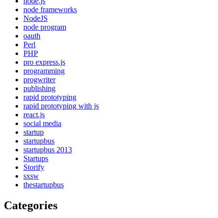
node.js
node frameworks
NodeJS
node program
oauth
Perl
PHP
pro express.js
programming
progwriter
publishing
rapid prototyping
rapid prototyping with js
react.js
social media
startup
startupbus
startupbus 2013
Startups
Storify
sxsw
thestartupbus
Categories