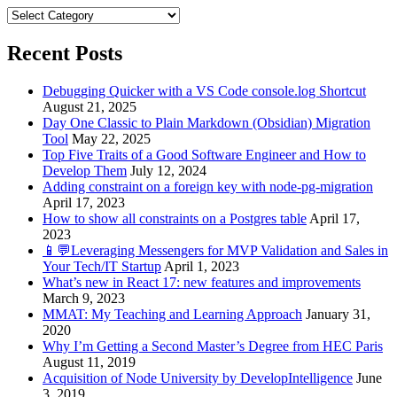
Categories
Recent Posts
Debugging Quicker with a VS Code console.log Shortcut
August 21, 2025
Day One Classic to Plain Markdown (Obsidian) Migration
Tool
May 22, 2025
Top Five Traits of a Good Software Engineer and How to
Develop Them
July 12, 2024
Adding constraint on a foreign key with node-pg-migration
April 17, 2023
How to show all constraints on a Postgres table
April 17,
2023
📱💬Leveraging Messengers for MVP Validation and Sales in
Your Tech/IT Startup
April 1, 2023
What’s new in React 17: new features and improvements
March 9, 2023
MMAT: My Teaching and Learning Approach
January 31,
2020
Why I’m Getting a Second Master’s Degree from HEC Paris
August 11, 2019
Acquisition of Node University by DevelopIntelligence
June
3, 2019