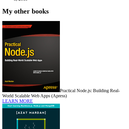
My other books
Practical Node.js: Building Real-
World Scalable Web Apps (Apress)
LEARN MORE