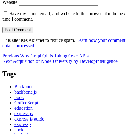
Website
Save my name, email, and website in this browser for the next
time I comment.
This site uses Akismet to reduce spam.
Learn how your comment
data is processed
.
Post
Previous
Previous
Why GraphQL is Taking Over APIs
Next
post:
Next
Acquisition of Node University by DevelopIntelligence
navigation
post:
Tags
Backbone
backbone.js
book
CoffeeScript
education
express.js
express.js guide
expressjs
hack