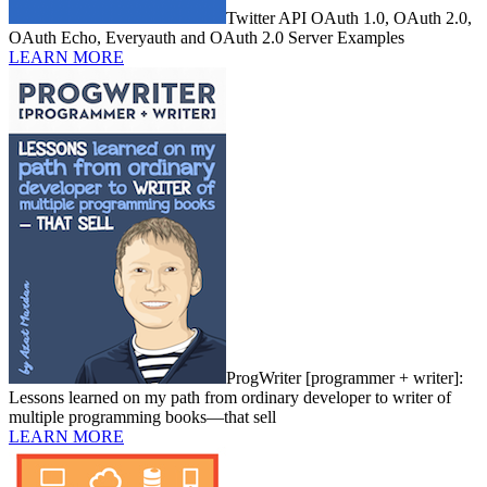
Twitter API OAuth 1.0, OAuth 2.0,
OAuth Echo, Everyauth and OAuth 2.0 Server Examples
LEARN MORE
ProgWriter [programmer + writer]:
Lessons learned on my path from ordinary developer to writer of
multiple programming books—that sell
LEARN MORE