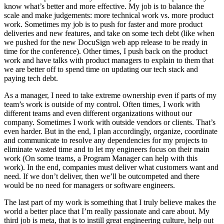
know what’s better and more effective. My job is to balance the
scale and make judgements: more technical work vs. more product
work. Sometimes my job is to push for faster and more product
deliveries and new features, and take on some tech debt (like when
we pushed for the new DocuSign web app release to be ready in
time for the conference). Other times, I push back on the product
work and have talks with product managers to explain to them that
we are better off to spend time on updating our tech stack and
paying tech debt.
As a manager, I need to take extreme ownership even if parts of my
team’s work is outside of my control. Often times, I work with
different teams and even different organizations without our
company. Sometimes I work with outside vendors or clients. That’s
even harder. But in the end, I plan accordingly, organize, coordinate
and communicate to resolve any dependencies for my projects to
eliminate wasted time and to let my engineers focus on their main
work (On some teams, a Program Manager can help with this
work). In the end, companies must deliver what customers want and
need. If we don’t deliver, then we’ll be outcompeted and there
would be no need for managers or software engineers.
The last part of my work is something that I truly believe makes the
world a better place that I’m really passionate and care about. My
third job is meta, that is to instill great engineering culture, help out