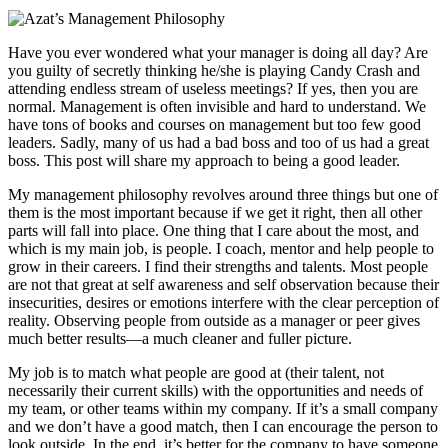
Have you ever wondered what your manager is doing all day? Are
you guilty of secretly thinking he/she is playing Candy Crash and
attending endless stream of useless meetings? If yes, then you are
normal. Management is often invisible and hard to understand. We
have tons of books and courses on management but too few good
leaders. Sadly, many of us had a bad boss and too of us had a great
boss. This post will share my approach to being a good leader.
My management philosophy revolves around three things but one of
them is the most important because if we get it right, then all other
parts will fall into place. One thing that I care about the most, and
which is my main job, is people. I coach, mentor and help people to
grow in their careers. I find their strengths and talents. Most people
are not that great at self awareness and self observation because their
insecurities, desires or emotions interfere with the clear perception of
reality. Observing people from outside as a manager or peer gives
much better results—a much cleaner and fuller picture.
My job is to match what people are good at (their talent, not
necessarily their current skills) with the opportunities and needs of
my team, or other teams within my company. If it’s a small company
and we don’t have a good match, then I can encourage the person to
look outside. In the end, it’s better for the company to have someone