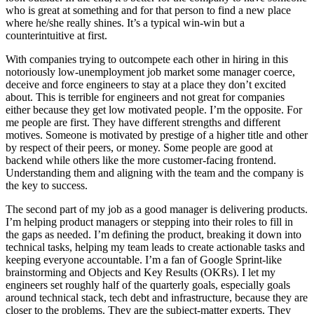
who is great at something and for that person to find a new place
where he/she really shines. It’s a typical win-win but a
counterintuitive at first.
With companies trying to outcompete each other in hiring in this
notoriously low-unemployment job market some manager coerce,
deceive and force engineers to stay at a place they don’t excited
about. This is terrible for engineers and not great for companies
either because they get low motivated people. I’m the opposite. For
me people are first. They have different strengths and different
motives. Someone is motivated by prestige of a higher title and other
by respect of their peers, or money. Some people are good at
backend while others like the more customer-facing frontend.
Understanding them and aligning with the team and the company is
the key to success.
The second part of my job as a good manager is delivering products.
I’m helping product managers or stepping into their roles to fill in
the gaps as needed. I’m defining the product, breaking it down into
technical tasks, helping my team leads to create actionable tasks and
keeping everyone accountable. I’m a fan of Google Sprint-like
brainstorming and Objects and Key Results (OKRs). I let my
engineers set roughly half of the quarterly goals, especially goals
around technical stack, tech debt and infrastructure, because they are
closer to the problems. They are the subject-matter experts. They