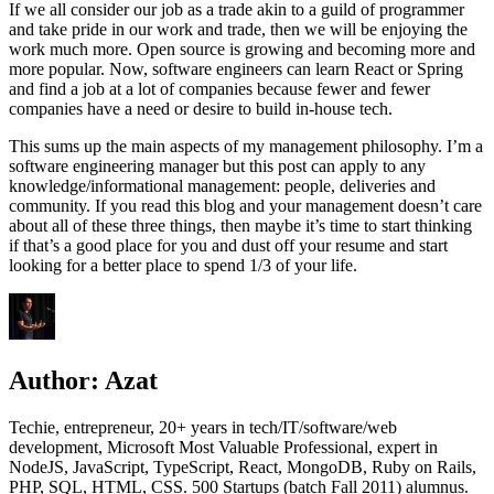
If we all consider our job as a trade akin to a guild of programmer
and take pride in our work and trade, then we will be enjoying the
work much more. Open source is growing and becoming more and
more popular. Now, software engineers can learn React or Spring
and find a job at a lot of companies because fewer and fewer
companies have a need or desire to build in-house tech.
This sums up the main aspects of my management philosophy. I’m a
software engineering manager but this post can apply to any
knowledge/informational management: people, deliveries and
community. If you read this blog and your management doesn’t care
about all of these three things, then maybe it’s time to start thinking
if that’s a good place for you and dust off your resume and start
looking for a better place to spend 1/3 of your life.
Author:
Azat
Techie, entrepreneur, 20+ years in tech/IT/software/web
development, Microsoft Most Valuable Professional, expert in
NodeJS, JavaScript, TypeScript, React, MongoDB, Ruby on Rails,
PHP, SQL, HTML, CSS. 500 Startups (batch Fall 2011) alumnus.