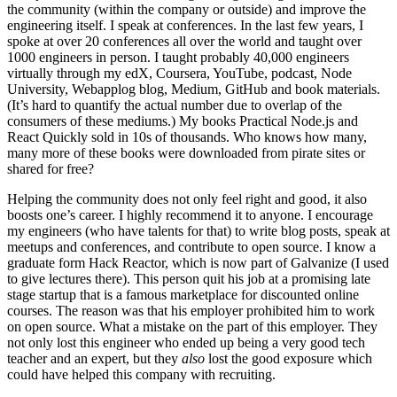
the community (within the company or outside) and improve the
engineering itself. I speak at conferences. In the last few years, I
spoke at over 20 conferences all over the world and taught over
1000 engineers in person. I taught probably 40,000 engineers
virtually through my edX, Coursera, YouTube, podcast, Node
University, Webapplog blog, Medium, GitHub and book materials.
(It’s hard to quantify the actual number due to overlap of the
consumers of these mediums.) My books Practical Node.js and
React Quickly sold in 10s of thousands. Who knows how many,
many more of these books were downloaded from pirate sites or
shared for free?
Helping the community does not only feel right and good, it also
boosts one’s career. I highly recommend it to anyone. I encourage
my engineers (who have talents for that) to write blog posts, speak at
meetups and conferences, and contribute to open source. I know a
graduate form Hack Reactor, which is now part of Galvanize (I used
to give lectures there). This person quit his job at a promising late
stage startup that is a famous marketplace for discounted online
courses. The reason was that his employer prohibited him to work
on open source. What a mistake on the part of this employer. They
not only lost this engineer who ended up being a very good tech
teacher and an expert, but they
also
lost the good exposure which
could have helped this company with recruiting.