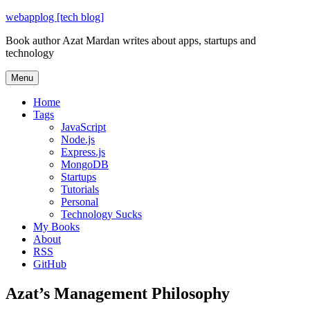
Skip
webapplog [tech blog]
to
Book author Azat Mardan writes about apps, startups and
content
technology
Menu
Home
Tags
JavaScript
Node.js
Express.js
MongoDB
Startups
Tutorials
Personal
Technology Sucks
My Books
About
RSS
GitHub
Azat’s Management Philosophy