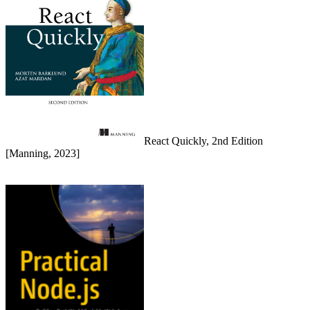
React Quickly, 2nd Edition
[Manning, 2023]