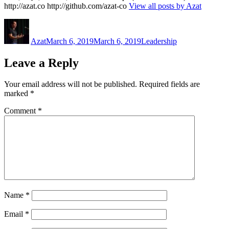
http://azat.co http://github.com/azat-co
View all posts by Azat
Author
Posted
Categories
on
Azat
March 6, 2019
March 6, 2019
Leadership
Leave a Reply
Your email address will not be published.
Required fields are
marked
*
Comment
*
Name
*
Email
*