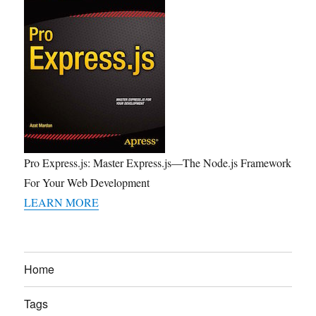
Pro Express.js: Master Express.js—The Node.js Framework
For Your Web Development
LEARN MORE
Home
Tags