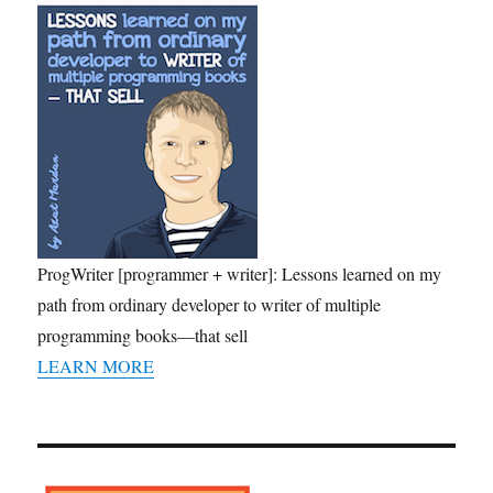
ProgWriter [programmer + writer]: Lessons learned on my
path from ordinary developer to writer of multiple
programming books—that sell
LEARN MORE