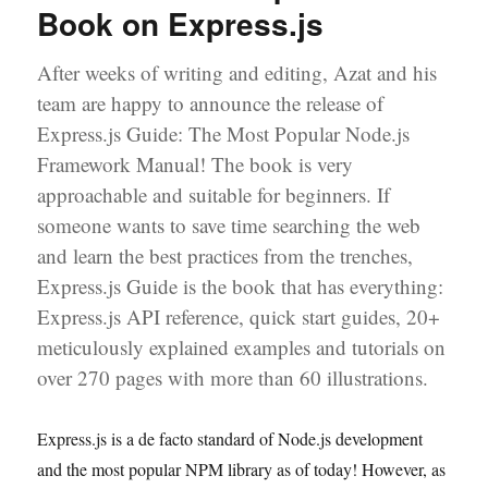
Book on Express.js
Tutorial
After weeks of writing and editing, Azat and his
team are happy to announce the release of
Express.js Guide: The Most Popular Node.js
Framework Manual! The book is very
approachable and suitable for beginners. If
someone wants to save time searching the web
and learn the best practices from the trenches,
Express.js Guide is the book that has everything:
Express.js API reference, quick start guides, 20+
meticulously explained examples and tutorials on
over 270 pages with more than 60 illustrations.
Express.js is a de facto standard of Node.js development
and the most popular NPM library as of today! However, as