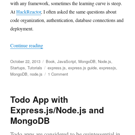
with any framework, sometimes the learning curve is steep.
At
HackReactor
, I often asked the same questions about
code organization, authentication, database connections and
deployment.
“The Release of Express.js Guide: The Compreh
Continue reading
Posted
Categories
October 22, 2013
Book
,
JavaScript
,
MongoDB
,
Node.js
,
on
Tags
Startups
,
Tutorials
express.js
,
express.js guide
,
expressjs
,
on
MongoDB
,
node.js
1 Comment
The
Release
of
Todo App with
Express.js
Guide:
Express.js/Node.js and
The
MongoDB
Comprehensive
Book
on
Todo apps are considered to be quintessential in