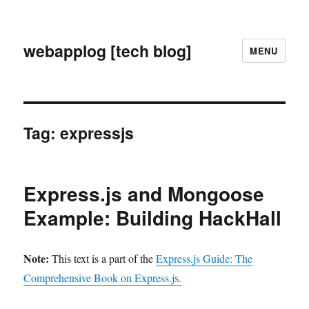
webapplog [tech blog]
MENU
Tag:
expressjs
Express.js and Mongoose
Example: Building HackHall
Note:
This text is a part of the
Express.js Guide: The
Comprehensive Book on Express.js.