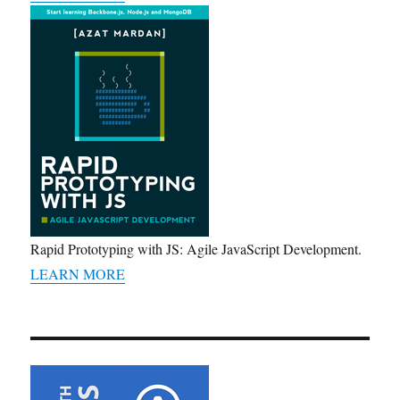
Rapid Prototyping with JS: Agile JavaScript Development.
LEARN MORE