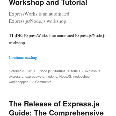
Workshop and Tutorial
ExpressWorks is an automated
Express.js/Node.js workshop.
TL;DR
: ExpressWorks is an automated Express.js/Node.js
workshop.
“ExpressWorks: an Automated Express.js/Node.
Continue reading
Posted
Categories
Tags
October 28, 2013
Node.js
,
Startups
,
Tutorials
express.js
,
on
expressjs
,
expresswors
,
node.js
,
NodeJS
,
nodeschool
,
on
workshopper
5 Comments
ExpressWorks:
an
Automated
The Release of Express.js
Express.js/Node.js
Workshop
Guide: The Comprehensive
and