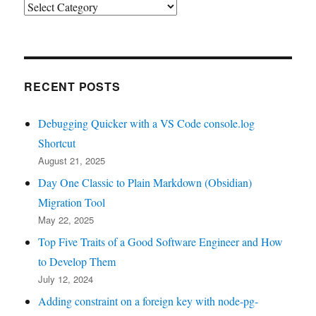
Categories
RECENT POSTS
Debugging Quicker with a VS Code console.log
Shortcut
August 21, 2025
Day One Classic to Plain Markdown (Obsidian)
Migration Tool
May 22, 2025
Top Five Traits of a Good Software Engineer and How
to Develop Them
July 12, 2024
Adding constraint on a foreign key with node-pg-