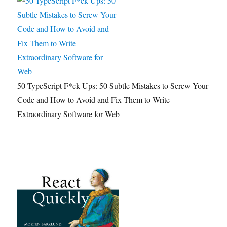
50 TypeScript F*ck Ups: 50 Subtle Mistakes to Screw Your
Code and How to Avoid and Fix Them to Write
Extraordinary Software for Web