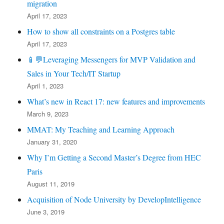
migration
April 17, 2023
How to show all constraints on a Postgres table
April 17, 2023
📱💬Leveraging Messengers for MVP Validation and
Sales in Your Tech/IT Startup
April 1, 2023
What’s new in React 17: new features and improvements
March 9, 2023
MMAT: My Teaching and Learning Approach
January 31, 2020
Why I’m Getting a Second Master’s Degree from HEC
Paris
August 11, 2019
Acquisition of Node University by DevelopIntelligence
June 3, 2019