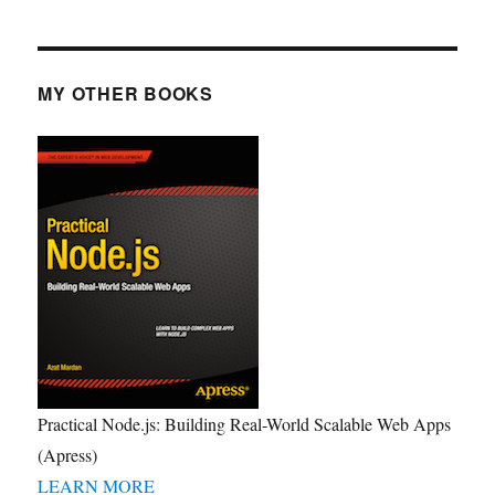
MY OTHER BOOKS
Practical Node.js: Building Real-World Scalable Web Apps
(Apress)
LEARN MORE