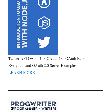
Twitter API OAuth 1.0, OAuth 2.0, OAuth Echo,
Everyauth and OAuth 2.0 Server Examples
LEARN MORE