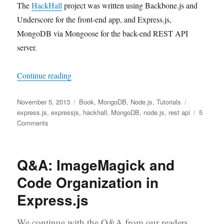
The
HackHall
project was written using Backbone.js and
Underscore for the front-end app, and Express.js,
MongoDB via Mongoose for the back-end REST API
server.
“Express.js and Mongoose Example: Building 
Continue reading
Posted
Categories
Tags
November 5, 2013
Book
,
MongoDB
,
Node.js
,
Tutorials
on
express.js
,
expressjs
,
hackhall
,
MongoDB
,
node.js
,
rest api
5
on
Comments
Express.js
and
Mongoose
Q&A: ImageMagick and
Example:
Building
Code Organization in
HackHall
Express.js
We continue with the Q&A from our readers.