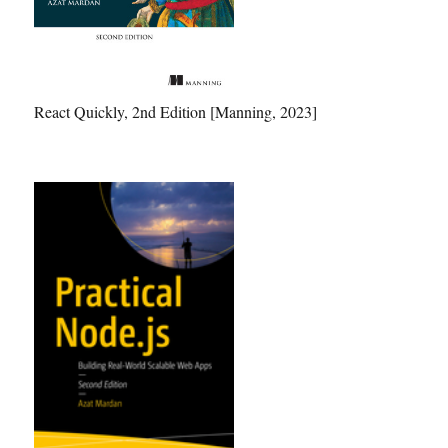
React Quickly, 2nd Edition [Manning, 2023]