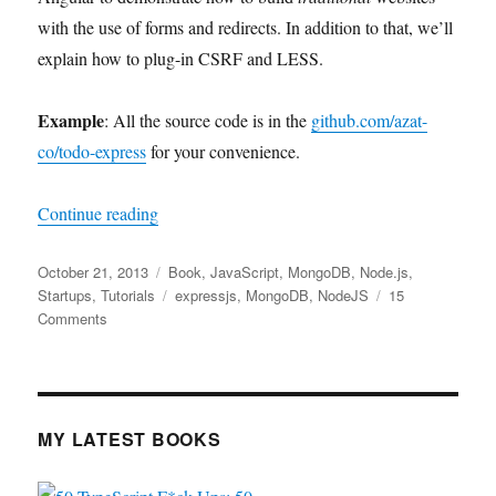
with the use of forms and redirects. In addition to that, we’ll
explain how to plug-in CSRF and LESS.
Example
: All the source code is in the
github.com/azat-
co/todo-express
for your convenience.
“Todo App with Express.js/Node.js and Mong
Continue reading
Posted
Categories
October 21, 2013
Book
,
JavaScript
,
MongoDB
,
Node.js
,
on
Tags
Startups
,
Tutorials
expressjs
,
MongoDB
,
NodeJS
15
on
Comments
Todo
App
with
Express.js/Node.js
and
MY LATEST BOOKS
MongoDB