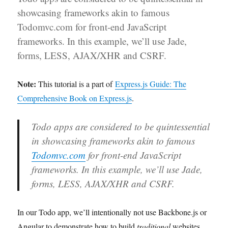
Express.js
showcasing frameworks akin to famous
Todomvc.com for front-end JavaScript
frameworks. In this example, we’ll use Jade,
forms, LESS, AJAX/XHR and CSRF.
Note:
This tutorial is a part of
Express.js Guide: The
Comprehensive Book on Express.js
.
Todo apps are considered to be quintessential
in showcasing frameworks akin to famous
Todomvc.com
for front-end JavaScript
frameworks. In this example, we’ll use Jade,
forms, LESS, AJAX/XHR and CSRF.
In our Todo app, we’ll intentionally not use Backbone.js or
Angular to demonstrate how to build
traditional
websites