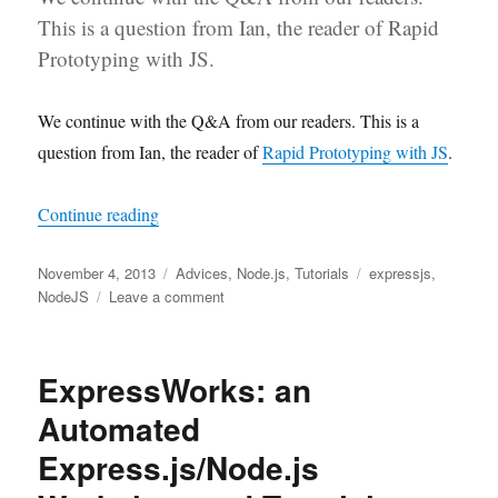
This is a question from Ian, the reader of Rapid
Prototyping with JS.
We continue with the Q&A from our readers. This is a
question from Ian, the reader of
Rapid Prototyping with JS
.
“Q&A: ImageMagick and Code Organization in 
Continue reading
Posted
Categories
Tags
November 4, 2013
Advices
,
Node.js
,
Tutorials
expressjs
,
on
on
NodeJS
Leave a comment
Q&A:
ImageMagick
and
ExpressWorks: an
Code
Organization
Automated
in
Express.js/Node.js
Express.js