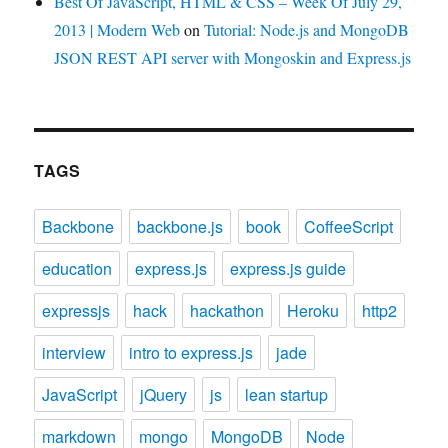
Best Of JavaScript, HTML & CSS – Week Of July 29,
2013 | Modern Web
on
Tutorial: Node.js and MongoDB
JSON REST API server with Mongoskin and Express.js
TAGS
Backbone
backbone.js
book
CoffeeScript
education
express.js
express.js guide
expressjs
hack
hackathon
Heroku
http2
interview
intro to express.js
jade
JavaScript
jQuery
js
lean startup
markdown
mongo
MongoDB
Node