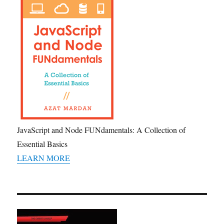
JavaScript and Node FUNdamentals: A Collection of
Essential Basics
LEARN MORE