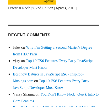
Practical Node.js, 2nd Edition [Apress, 2018]
RECENT COMMENTS
Jules
on
Why I’m Getting a Second Master’s Degree
from HEC Paris
vijay
on
Top 10 ES6 Features Every Busy JavaScript
Developer Must Know
Best new features in JavaScript ES6 - Inspired-
Musings.com
on
Top 10 ES6 Features Every Busy
JavaScript Developer Must Know
Vinay Sharma
on
You Don’t Know Node: Quick Intro to
Core Features