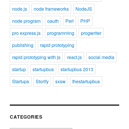
node.js
node frameworks
NodeJS
node program
oauth
Perl
PHP
pro express.js
programming
progwriter
publishing
rapid prototyping
rapid prototyping with js
react.js
social media
startup
startupbus
startupbus 2013
Startups
Storify
sxsw
thestartupbus
CATEGORIES