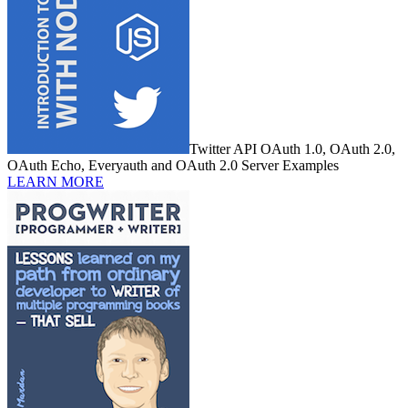
Twitter API OAuth 1.0, OAuth 2.0,
OAuth Echo, Everyauth and OAuth 2.0 Server Examples
LEARN MORE