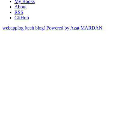
My Books
About
RSS
GitHub
webapplog [tech blog]
Powered by Azat MARDAN