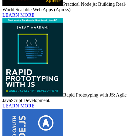
Practical Node.js: Building Real-
World Scalable Web Apps (Apress)
LEARN MORE
Rapid Prototyping with JS: Agile
JavaScript Development.
LEARN MORE