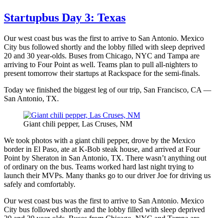
Startupbus Day 3: Texas
Our west coast bus was the first to arrive to San Antonio. Mexico
City bus followed shortly and the lobby filled with sleep deprived
20 and 30 year-olds. Buses from Chicago, NYC and Tampa are
arriving to Four Point as well. Teams plan to pull all-nighters to
present tomorrow their startups at Rackspace for the semi-finals.
Today we finished the biggest leg of our trip, San Francisco, CA —
San Antonio, TX.
Giant chili pepper, Las Cruses, NM
We took photos with a giant chili pepper, drove by the Mexico
border in El Paso, ate at K-Bob steak house, and arrived at Four
Point by Sheraton in San Antonio, TX. There wasn’t anything out
of ordinary on the bus. Teams worked hard last night trying to
launch their MVPs. Many thanks go to our driver Joe for driving us
safely and comfortably.
Our west coast bus was the first to arrive to San Antonio. Mexico
City bus followed shortly and the lobby filled with sleep deprived