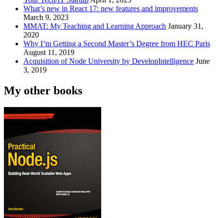
What’s new in React 17: new features and improvements
March 9, 2023
MMAT: My Teaching and Learning Approach
January 31,
2020
Why I’m Getting a Second Master’s Degree from HEC Paris
August 11, 2019
Acquisition of Node University by DevelopIntelligence
June
3, 2019
My other books