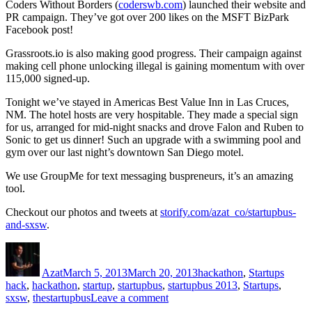
Coders Without Borders (
coderswb.com
) launched their website and
PR campaign. They’ve got over 200 likes on the MSFT BizPark
Facebook post!
Grassroots.io is also making good progress. Their campaign against
making cell phone unlocking illegal is gaining momentum with over
115,000 signed-up.
Tonight we’ve stayed in Americas Best Value Inn in Las Cruces,
NM. The hotel hosts are very hospitable. They made a special sign
for us, arranged for mid-night snacks and drove Falon and Ruben to
Sonic to get us dinner! Such an upgrade with a swimming pool and
gym over our last night’s downtown San Diego motel.
We use GroupMe for text messaging buspreneurs, it’s an amazing
tool.
Checkout our photos and tweets at
storify.com/azat_co/startupbus-
and-sxsw
.
Author
Posted
Categories
Tags
on
Azat
March 5, 2013
March 20, 2013
hackathon
,
Startups
hack
,
hackathon
,
startup
,
startupbus
,
startupbus 2013
,
Startups
,
on
sxsw
,
thestartupbus
Leave a comment
StartupBus