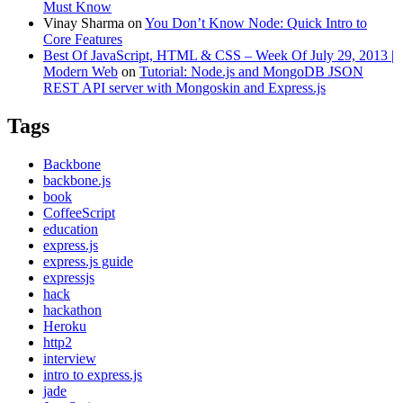
Must Know
Vinay Sharma
on
You Don’t Know Node: Quick Intro to
Core Features
Best Of JavaScript, HTML & CSS – Week Of July 29, 2013 |
Modern Web
on
Tutorial: Node.js and MongoDB JSON
REST API server with Mongoskin and Express.js
Tags
Backbone
backbone.js
book
CoffeeScript
education
express.js
express.js guide
expressjs
hack
hackathon
Heroku
http2
interview
intro to express.js
jade