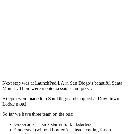
Next stop was at LaunchPad LA in San Diego’s beautiful Santa
Monica. There were mentor sessions and pizza.
At 9pm were made it to San Diego and stopped at Downtown
Lodge motel.
So far we have three team on the bus:
Grassroots — kick starter for kickstarters.
Coderswb (without borders) — teach coding for an