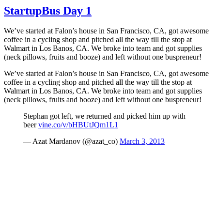
Day
StartupBus Day 1
2:
Arizona
We’ve started at Falon’s house in San Francisco, CA, got awesome
coffee in a cycling shop and pitched all the way till the stop at
Walmart in Los Banos, CA. We broke into team and got supplies
(neck pillows, fruits and booze) and left without one buspreneur!
We’ve started at Falon’s house in San Francisco, CA, got awesome
coffee in a cycling shop and pitched all the way till the stop at
Walmart in Los Banos, CA. We broke into team and got supplies
(neck pillows, fruits and booze) and left without one buspreneur!
Stephan got left, we returned and picked him up with
beer
vine.co/v/bHBUtJQm1L1
— Azat Mardanov (@azat_co)
March 3, 2013