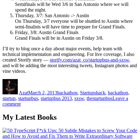
Semifinals will be Wed 3/6 in San Antonio where we will
spend the night.
Thursday, 3/7: San Antonio -> Austin
On Thursday, 3/7 everyone will be shuttled to Austin where
semi-finalists will have time to prepare for Grand Finals.
Friday, 3/8: Austin Grand Finals
Grand Finals will be in Austin on Friday 3/8.
I’ll try to blog once a day about major events, help team with
technical implementation and engineering. For live coverage, I also
created Storify story —
storify.com/azat_co/startupbus-and-sxsw
,
and will be adding the most interesting tweets, Instagram photos and
vine videos.
Author
Posted
Categories
Tags
on
Azat
March 2, 2013
hackathon
,
Startups
hack
,
hackathon
,
startup
,
startupbus
,
startupbus 2013
,
sxsw
,
thestartupbus
Leave a
on
comment
Startup
Bus
My Latest Books
is
Not
a
Joke