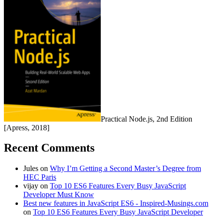
Practical Node.js, 2nd Edition
[Apress, 2018]
Recent Comments
Jules
on
Why I’m Getting a Second Master’s Degree from
HEC Paris
vijay
on
Top 10 ES6 Features Every Busy JavaScript
Developer Must Know
Best new features in JavaScript ES6 - Inspired-Musings.com
on
Top 10 ES6 Features Every Busy JavaScript Developer