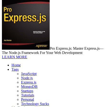
Pro Express.js: Master Express.js—
The Node.js Framework For Your Web Development
LEARN MORE
Home
Tags
JavaScript
Node.js
Express.js
MongoDB
Startups
Tutorials
Personal
Technology Sucks