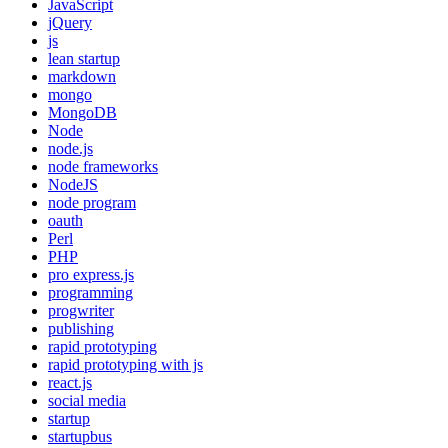
JavaScript
jQuery
js
lean startup
markdown
mongo
MongoDB
Node
node.js
node frameworks
NodeJS
node program
oauth
Perl
PHP
pro express.js
programming
progwriter
publishing
rapid prototyping
rapid prototyping with js
react.js
social media
startup
startupbus