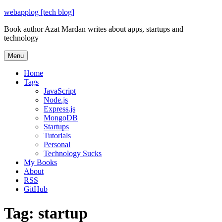
Skip
webapplog [tech blog]
to
Book author Azat Mardan writes about apps, startups and
content
technology
Menu
Home
Tags
JavaScript
Node.js
Express.js
MongoDB
Startups
Tutorials
Personal
Technology Sucks
My Books
About
RSS
GitHub
Tag:
startup