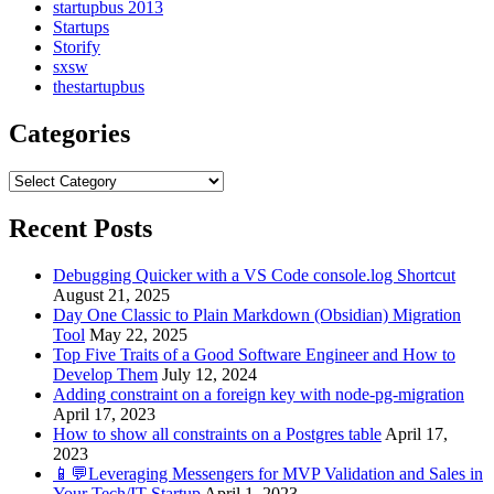
startupbus 2013
Startups
Storify
sxsw
thestartupbus
Categories
Categories
Recent Posts
Debugging Quicker with a VS Code console.log Shortcut
August 21, 2025
Day One Classic to Plain Markdown (Obsidian) Migration
Tool
May 22, 2025
Top Five Traits of a Good Software Engineer and How to
Develop Them
July 12, 2024
Adding constraint on a foreign key with node-pg-migration
April 17, 2023
How to show all constraints on a Postgres table
April 17,
2023
📱💬Leveraging Messengers for MVP Validation and Sales in
Your Tech/IT Startup
April 1, 2023