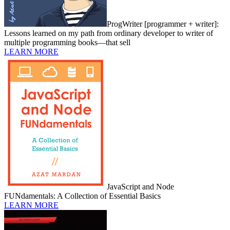
ProgWriter [programmer + writer]:
Lessons learned on my path from ordinary developer to writer of
multiple programming books—that sell
LEARN MORE
JavaScript and Node
FUNdamentals: A Collection of Essential Basics
LEARN MORE