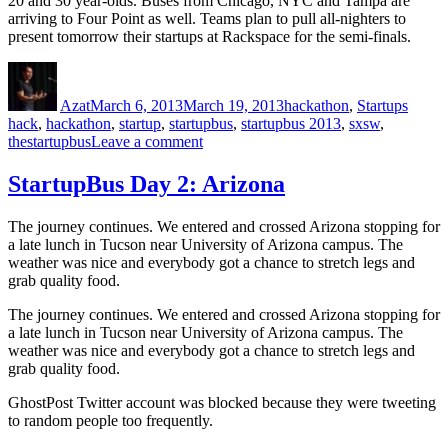
20 and 30 year-olds. Buses from Chicago, NYC and Tampa are
arriving to Four Point as well. Teams plan to pull all-nighters to
present tomorrow their startups at Rackspace for the semi-finals.
Author
Posted
Categories
Tags
on
Azat
March 6, 2013
March 19, 2013
hackathon
,
Startups
hack
,
hackathon
,
startup
,
startupbus
,
startupbus 2013
,
sxsw
,
on
thestartupbus
Leave a comment
Startupbus
Day
StartupBus Day 2: Arizona
3:
Texas
The journey continues. We entered and crossed Arizona stopping for
a late lunch in Tucson near University of Arizona campus. The
weather was nice and everybody got a chance to stretch legs and
grab quality food.
The journey continues. We entered and crossed Arizona stopping for
a late lunch in Tucson near University of Arizona campus. The
weather was nice and everybody got a chance to stretch legs and
grab quality food.
GhostPost Twitter account was blocked because they were tweeting
to random people too frequently.