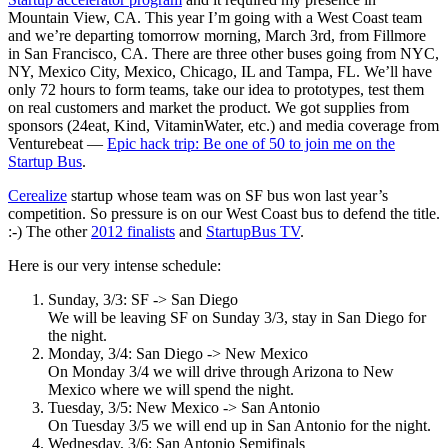
Mountain View, CA. This year I’m going with a West Coast team
and we’re departing tomorrow morning, March 3rd, from Fillmore
in San Francisco, CA. There are three other buses going from NYC,
NY, Mexico City, Mexico, Chicago, IL and Tampa, FL. We’ll have
only 72 hours to form teams, take our idea to prototypes, test them
on real customers and market the product. We got supplies from
sponsors (24eat, Kind, VitaminWater, etc.) and media coverage from
Venturebeat —
Epic hack trip: Be one of 50 to join me on the
Startup Bus
.
Cerealize
startup whose team was on SF bus won last year’s
competition. So pressure is on our West Coast bus to defend the title.
:-) The other
2012 finalists
and
StartupBus TV
.
Here is our very intense schedule:
Sunday, 3/3: SF -> San Diego
We will be leaving SF on Sunday 3/3, stay in San Diego for
the night.
Monday, 3/4: San Diego -> New Mexico
On Monday 3/4 we will drive through Arizona to New
Mexico where we will spend the night.
Tuesday, 3/5: New Mexico -> San Antonio
On Tuesday 3/5 we will end up in San Antonio for the night.
Wednesday, 3/6: San Antonio Semifinals