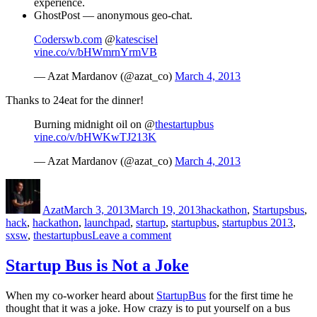
experience.
GhostPost — anonymous geo-chat.
Coderswb.com
@
katescisel
vine.co/v/bHWmrnYrmVB
— Azat Mardanov (@azat_co)
March 4, 2013
Thanks to 24eat for the dinner!
Burning midnight oil on @
thestartupbus
vine.co/v/bHWKwTJ213K
— Azat Mardanov (@azat_co)
March 4, 2013
Author
Posted
Categories
Tags
on
Azat
March 3, 2013
March 19, 2013
hackathon
,
Startups
bus
,
hack
,
hackathon
,
launchpad
,
startup
,
startupbus
,
startupbus 2013
,
on
sxsw
,
thestartupbus
Leave a comment
StartupBus
Day
Startup Bus is Not a Joke
1
When my co-worker heard about
StartupBus
for the first time he
thought that it was a joke. How crazy is to put yourself on a bus