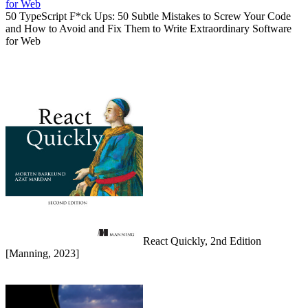
50 TypeScript F*ck Ups: 50 Subtle Mistakes to Screw Your Code
and How to Avoid and Fix Them to Write Extraordinary Software
for Web
React Quickly, 2nd Edition
[Manning, 2023]