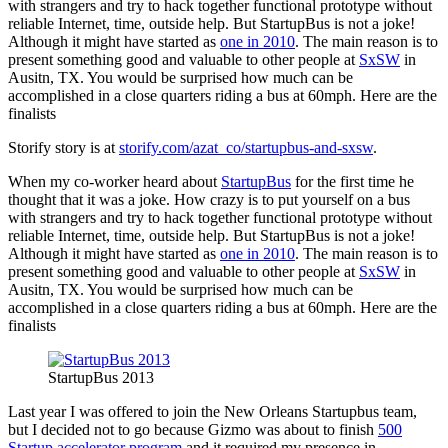
with strangers and try to hack together functional prototype without
reliable Internet, time, outside help. But StartupBus is not a joke!
Although it might have started as
one in 2010
. The main reason is to
present something good and valuable to other people at
SxSW
in
Ausitn, TX. You would be surprised how much can be
accomplished in a close quarters riding a bus at 60mph. Here are the
finalists
Storify story is at
storify.com/azat_co/startupbus-and-sxsw
.
When my co-worker heard about
StartupBus
for the first time he
thought that it was a joke. How crazy is to put yourself on a bus
with strangers and try to hack together functional prototype without
reliable Internet, time, outside help. But StartupBus is not a joke!
Although it might have started as
one in 2010
. The main reason is to
present something good and valuable to other people at
SxSW
in
Ausitn, TX. You would be surprised how much can be
accomplished in a close quarters riding a bus at 60mph. Here are the
finalists
StartupBus 2013
Last year I was offered to join the New Orleans Startupbus team,
but I decided not to go because Gizmo was about to finish
500
Startup accelerator program
and it required my presence in