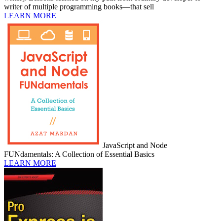
writer of multiple programming books—that sell
LEARN MORE
JavaScript and Node
FUNdamentals: A Collection of Essential Basics
LEARN MORE