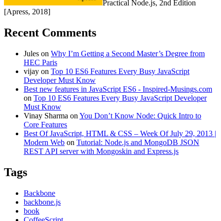
Practical Node.js, 2nd Edition
[Apress, 2018]
Recent Comments
Jules
on
Why I’m Getting a Second Master’s Degree from
HEC Paris
vijay
on
Top 10 ES6 Features Every Busy JavaScript
Developer Must Know
Best new features in JavaScript ES6 - Inspired-Musings.com
on
Top 10 ES6 Features Every Busy JavaScript Developer
Must Know
Vinay Sharma
on
You Don’t Know Node: Quick Intro to
Core Features
Best Of JavaScript, HTML & CSS – Week Of July 29, 2013 |
Modern Web
on
Tutorial: Node.js and MongoDB JSON
REST API server with Mongoskin and Express.js
Tags
Backbone
backbone.js
book
CoffeeScript