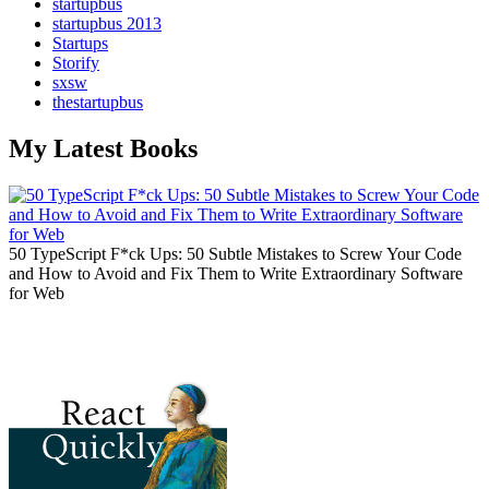
startupbus
startupbus 2013
Startups
Storify
sxsw
thestartupbus
My Latest Books
50 TypeScript F*ck Ups: 50 Subtle Mistakes to Screw Your Code
and How to Avoid and Fix Them to Write Extraordinary Software
for Web