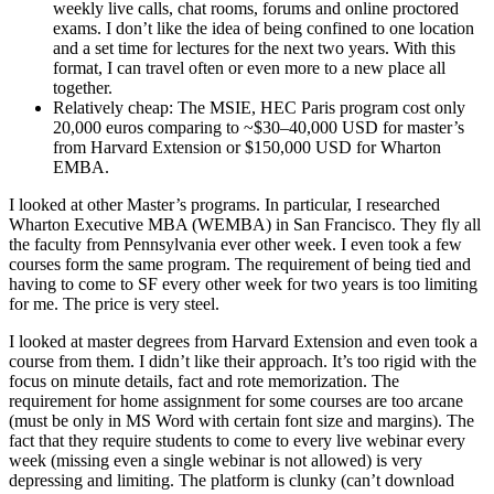
weekly live calls, chat rooms, forums and online proctored
exams. I don’t like the idea of being confined to one location
and a set time for lectures for the next two years. With this
format, I can travel often or even more to a new place all
together.
Relatively cheap: The MSIE, HEC Paris program cost only
20,000 euros comparing to ~$30–40,000 USD for master’s
from Harvard Extension or $150,000 USD for Wharton
EMBA.
I looked at other Master’s programs. In particular, I researched
Wharton Executive MBA (WEMBA) in San Francisco. They fly all
the faculty from Pennsylvania ever other week. I even took a few
courses form the same program. The requirement of being tied and
having to come to SF every other week for two years is too limiting
for me. The price is very steel.
I looked at master degrees from Harvard Extension and even took a
course from them. I didn’t like their approach. It’s too rigid with the
focus on minute details, fact and rote memorization. The
requirement for home assignment for some courses are too arcane
(must be only in MS Word with certain font size and margins). The
fact that they require students to come to every live webinar every
week (missing even a single webinar is not allowed) is very
depressing and limiting. The platform is clunky (can’t download