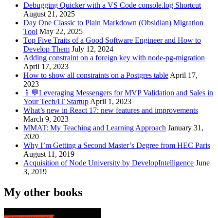
Debugging Quicker with a VS Code console.log Shortcut
August 21, 2025
Day One Classic to Plain Markdown (Obsidian) Migration
Tool
May 22, 2025
Top Five Traits of a Good Software Engineer and How to
Develop Them
July 12, 2024
Adding constraint on a foreign key with node-pg-migration
April 17, 2023
How to show all constraints on a Postgres table
April 17,
2023
📱💬Leveraging Messengers for MVP Validation and Sales in
Your Tech/IT Startup
April 1, 2023
What’s new in React 17: new features and improvements
March 9, 2023
MMAT: My Teaching and Learning Approach
January 31,
2020
Why I’m Getting a Second Master’s Degree from HEC Paris
August 11, 2019
Acquisition of Node University by DevelopIntelligence
June
3, 2019
My other books