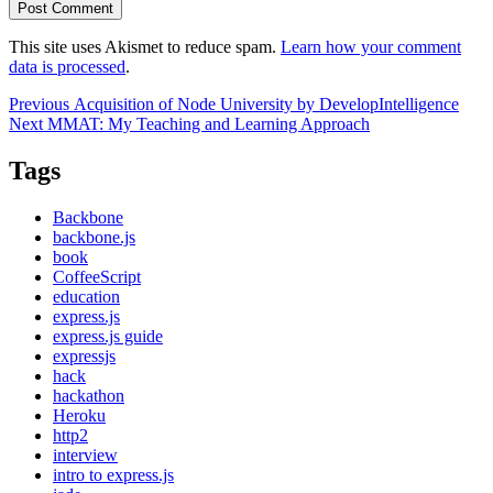
This site uses Akismet to reduce spam.
Learn how your comment
data is processed
.
Post
Previous
Previous
Acquisition of Node University by DevelopIntelligence
Next
post:
Next
MMAT: My Teaching and Learning Approach
navigation
post:
Tags
Backbone
backbone.js
book
CoffeeScript
education
express.js
express.js guide
expressjs
hack
hackathon
Heroku
http2
interview
intro to express.js