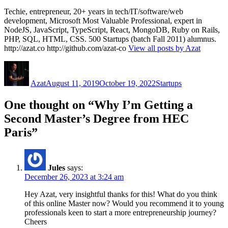
Techie, entrepreneur, 20+ years in tech/IT/software/web
development, Microsoft Most Valuable Professional, expert in
NodeJS, JavaScript, TypeScript, React, MongoDB, Ruby on Rails,
PHP, SQL, HTML, CSS. 500 Startups (batch Fall 2011) alumnus.
http://azat.co http://github.com/azat-co
View all posts by Azat
Author
Posted
Categories
on
Azat
August 11, 2019
October 19, 2022
Startups
One thought on “Why I’m Getting a
Second Master’s Degree from HEC
Paris”
Jules
says:
December 26, 2023 at 3:24 am
Hey Azat, very insightful thanks for this! What do you think
of this online Master now? Would you recommend it to young
professionals keen to start a more entrepreneurship journey?
Cheers