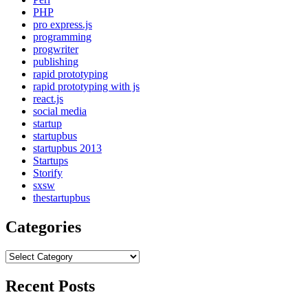
PHP
pro express.js
programming
progwriter
publishing
rapid prototyping
rapid prototyping with js
react.js
social media
startup
startupbus
startupbus 2013
Startups
Storify
sxsw
thestartupbus
Categories
Categories
Recent Posts