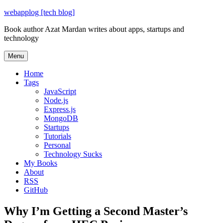
Skip
webapplog [tech blog]
to
Book author Azat Mardan writes about apps, startups and
content
technology
Menu
Home
Tags
JavaScript
Node.js
Express.js
MongoDB
Startups
Tutorials
Personal
Technology Sucks
My Books
About
RSS
GitHub
Why I’m Getting a Second Master’s