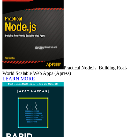
Practical Node.js: Building Real-
World Scalable Web Apps (Apress)
LEARN MORE