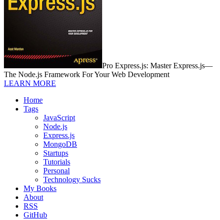
Pro Express.js: Master Express.js—
The Node.js Framework For Your Web Development
LEARN MORE
Home
Tags
JavaScript
Node.js
Express.js
MongoDB
Startups
Tutorials
Personal
Technology Sucks
My Books
About
RSS
GitHub