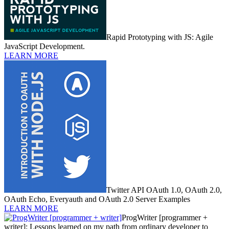
Rapid Prototyping with JS: Agile
JavaScript Development.
LEARN MORE
Twitter API OAuth 1.0, OAuth 2.0,
OAuth Echo, Everyauth and OAuth 2.0 Server Examples
LEARN MORE
ProgWriter [programmer +
writer]: Lessons learned on my path from ordinary developer to