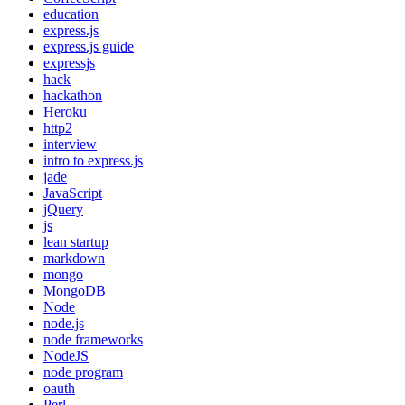
education
express.js
express.js guide
expressjs
hack
hackathon
Heroku
http2
interview
intro to express.js
jade
JavaScript
jQuery
js
lean startup
markdown
mongo
MongoDB
Node
node.js
node frameworks
NodeJS
node program
oauth
Perl