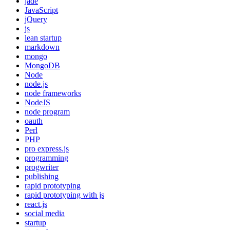
jade
JavaScript
jQuery
js
lean startup
markdown
mongo
MongoDB
Node
node.js
node frameworks
NodeJS
node program
oauth
Perl
PHP
pro express.js
programming
progwriter
publishing
rapid prototyping
rapid prototyping with js
react.js
social media
startup