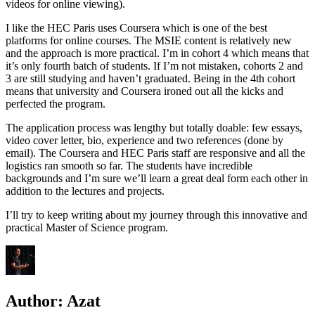
videos for online viewing).
I like the HEC Paris uses Coursera which is one of the best
platforms for online courses. The MSIE content is relatively new
and the approach is more practical. I’m in cohort 4 which means that
it’s only fourth batch of students. If I’m not mistaken, cohorts 2 and
3 are still studying and haven’t graduated. Being in the 4th cohort
means that university and Coursera ironed out all the kicks and
perfected the program.
The application process was lengthy but totally doable: few essays,
video cover letter, bio, experience and two references (done by
email). The Coursera and HEC Paris staff are responsive and all the
logistics ran smooth so far. The students have incredible
backgrounds and I’m sure we’ll learn a great deal form each other in
addition to the lectures and projects.
I’ll try to keep writing about my journey through this innovative and
practical Master of Science program.
Author:
Azat