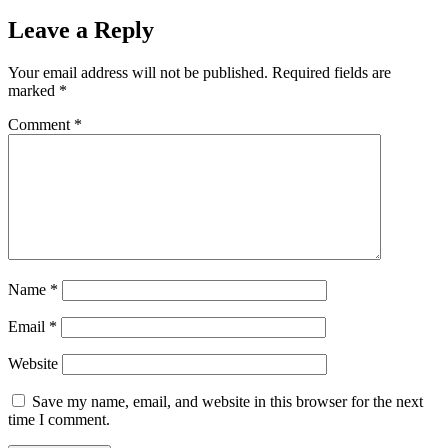
Leave a Reply
Your email address will not be published.
Required fields are
marked
*
Comment
*
Name
*
Email
*
Website
Save my name, email, and website in this browser for the next
time I comment.