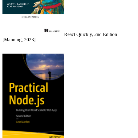
React Quickly, 2nd Edition
[Manning, 2023]