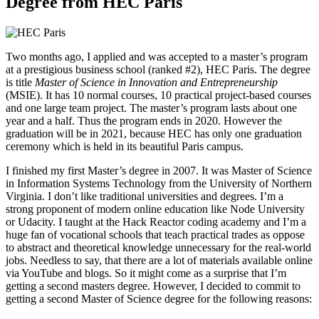
Degree from HEC Paris
Two months ago, I applied and was accepted to a master’s program
at a prestigious business school (ranked #2), HEC Paris. The degree
is title
Master of Science in Innovation and Entrepreneurship
(MSIE). It has 10 normal courses, 10 practical project-based courses
and one large team project. The master’s program lasts about one
year and a half. Thus the program ends in 2020. However the
graduation will be in 2021, because HEC has only one graduation
ceremony which is held in its beautiful Paris campus.
I finished my first Master’s degree in 2007. It was Master of Science
in Information Systems Technology from the University of Northern
Virginia. I don’t like traditional universities and degrees. I’m a
strong proponent of modern online education like Node University
or Udacity. I taught at the Hack Reactor coding academy and I’m a
huge fan of vocational schools that teach practical trades as oppose
to abstract and theoretical knowledge unnecessary for the real-world
jobs. Needless to say, that there are a lot of materials available online
via YouTube and blogs. So it might come as a surprise that I’m
getting a second masters degree. However, I decided to commit to
getting a second Master of Science degree for the following reasons: