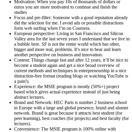
Motivation: When you pay 10s of thousands of dollars or
euros you are more motivated to continue and finish the
studies
Focus and pre-filter: Someone with a good reputation already
did the selection for me. I avoid ads or possible distractions
form web surfing when I’m on Coursera.
European perspective: Living in San Francisco and Silicon
Valley area for the last seven years I understand that we live in
a bubble here. SF is not the entire world which has other,
bigger and more real, problems. It’s nice to hear and learn
another perspective on business and innovation.
Content: Things change fast and after 12 years, it’ll be nice to
become a student again and get a nice broad overview of
current methods and techniques in entrepreneurship in a nice
distraction-free format (reading blogs or watching YouTube is
a pain!).
Experience: the MSIE program is mostly (50%+) project
based which gives actual experience instead of just being
abstract lectures.
Brand and Network: HEC Paris is number 2 business school
in Europe with a large and global presence, brand and alumni
network. Brand is great because it attracts best student (for
peer learning), best coaches (for projects) and best faculty (for
lectures).
Convenience: The MSIE program is 100% online with