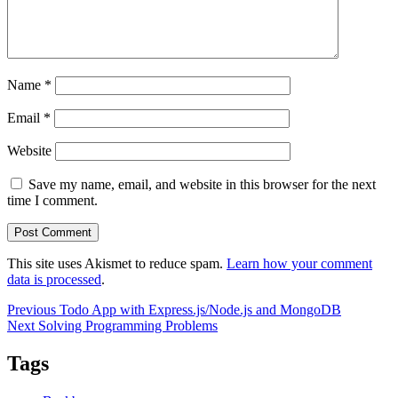
Name
*
Email
*
Website
Save my name, email, and website in this browser for the next
time I comment.
This site uses Akismet to reduce spam.
Learn how your comment
data is processed
.
Post
Previous
Previous
Todo App with Express.js/Node.js and MongoDB
Next
post:
Next
Solving Programming Problems
navigation
post:
Tags