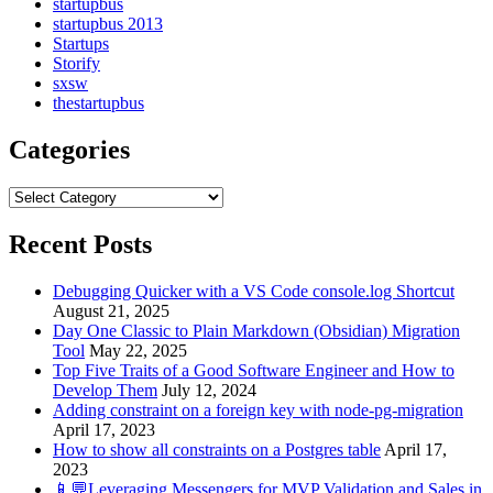
startupbus
startupbus 2013
Startups
Storify
sxsw
thestartupbus
Categories
Categories
Recent Posts
Debugging Quicker with a VS Code console.log Shortcut
August 21, 2025
Day One Classic to Plain Markdown (Obsidian) Migration
Tool
May 22, 2025
Top Five Traits of a Good Software Engineer and How to
Develop Them
July 12, 2024
Adding constraint on a foreign key with node-pg-migration
April 17, 2023
How to show all constraints on a Postgres table
April 17,
2023
📱💬Leveraging Messengers for MVP Validation and Sales in