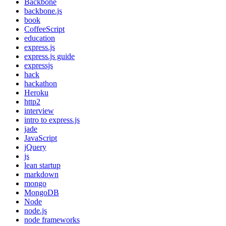
Backbone
backbone.js
book
CoffeeScript
education
express.js
express.js guide
expressjs
hack
hackathon
Heroku
http2
interview
intro to express.js
jade
JavaScript
jQuery
js
lean startup
markdown
mongo
MongoDB
Node
node.js
node frameworks