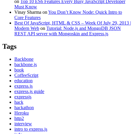
on
Top 10 ES6 Features Every Busy JavaScript Developer
Must Know
Vinay Sharma
on
You Don’t Know Node: Quick Intro to
Core Features
Best Of JavaScript, HTML & CSS – Week Of July 29, 2013 |
Modern Web
on
Tutorial: Node.js and MongoDB JSON
REST API server with Mongoskin and Express.js
Tags
Backbone
backbone.js
book
CoffeeScript
education
express.js
express.js guide
expressjs
hack
hackathon
Heroku
http2
interview
intro to express.js