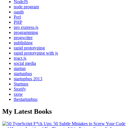
NodeJS
node program
oauth
Perl
PHP
pro express.js
programming
progwriter
publishing
rapid prototyping
rapid prototyping with js
react.js
social media
startup
startupbus
startupbus 2013
Startups
Storify
sxsw
thestartupbus
My Latest Books