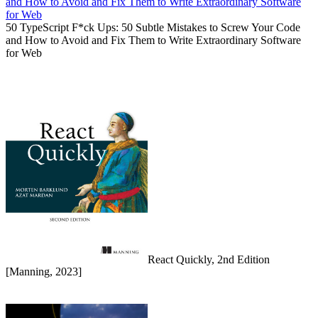
50 TypeScript F*ck Ups: 50 Subtle Mistakes to Screw Your Code
and How to Avoid and Fix Them to Write Extraordinary Software
for Web
React Quickly, 2nd Edition
[Manning, 2023]