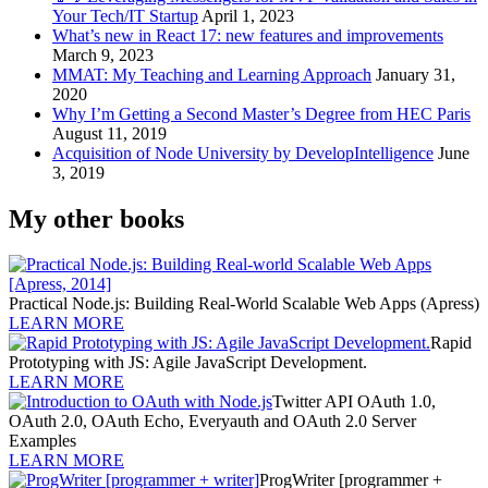
Your Tech/IT Startup
April 1, 2023
What’s new in React 17: new features and improvements
March 9, 2023
MMAT: My Teaching and Learning Approach
January 31,
2020
Why I’m Getting a Second Master’s Degree from HEC Paris
August 11, 2019
Acquisition of Node University by DevelopIntelligence
June
3, 2019
My other books
Practical Node.js: Building Real-World Scalable Web Apps (Apress)
LEARN MORE
Rapid
Prototyping with JS: Agile JavaScript Development.
LEARN MORE
Twitter API OAuth 1.0,
OAuth 2.0, OAuth Echo, Everyauth and OAuth 2.0 Server
Examples
LEARN MORE
ProgWriter [programmer +