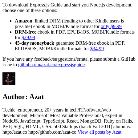
To download Express.js Guide and start you Node.js development,
choose one of these options:
Amazon
: limited DRM (lending to other Kindle users is
possible) ebook in MOBI/Kindle format for
only $9.99
DRM-free
ebook in PDF, EPUB/iOS, MOBI/Kindle formats
for
$29.99
45-day moneyback
guarantee DRM-free ebook in PDF,
EPUB/iOS, MOBI/Kindle formats for
$34.99
If you have any feedback/suggestions/errata, please submit a GitHub
issue to
github.com/azat-co/expressjsguide
.
Author:
Azat
Techie, entrepreneur, 20+ years in tech/IT/software/web
development, Microsoft Most Valuable Professional, expert in
NodeJS, JavaScript, TypeScript, React, MongoDB, Ruby on Rails,
PHP, SQL, HTML, CSS. 500 Startups (batch Fall 2011) alumnus.
http://azat.co http://github.com/azat-co
View all posts by Azat