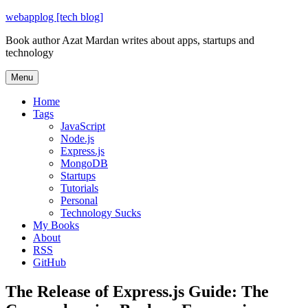
Skip
webapplog [tech blog]
to
Book author Azat Mardan writes about apps, startups and
content
technology
Menu
Home
Tags
JavaScript
Node.js
Express.js
MongoDB
Startups
Tutorials
Personal
Technology Sucks
My Books
About
RSS
GitHub
The Release of Express.js Guide: The