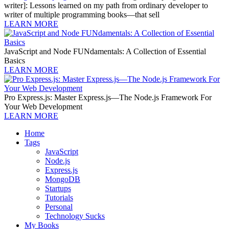
writer]: Lessons learned on my path from ordinary developer to
writer of multiple programming books—that sell
LEARN MORE
JavaScript and Node FUNdamentals: A Collection of Essential
Basics
LEARN MORE
Pro Express.js: Master Express.js—The Node.js Framework For
Your Web Development
LEARN MORE
Home
Tags
JavaScript
Node.js
Express.js
MongoDB
Startups
Tutorials
Personal
Technology Sucks
My Books