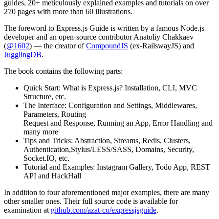
guides, 20+ meticulously explained examples and tutorials on over
270 pages with more than 60 illustrations.
The foreword to Express.js Guide is written by a famous Node.js
developer and an open-source contributor Anatoliy Chakkaev
(
@1602
) — the creator of
CompoundJS
(ex-RailswayJS) and
JugglingDB
.
The book contains the following parts:
Quick Start: What is Express.js? Installation, CLI, MVC
Structure, etc.
The Interface: Configuration and Settings, Middlewares,
Parameters, Routing
Request and Response, Running an App, Error Handling and
many more
Tips and Tricks: Abstraction, Streams, Redis, Clusters,
Authentication,Stylus/LESS/SASS, Domains, Security,
Socket.IO, etc.
Tutorial and Examples: Instagram Gallery, Todo App, REST
API and HackHall
In addition to four aforementioned major examples, there are many
other smaller ones. Their full source code is available for
examination at
github.com/azat-co/expressjsguide
.