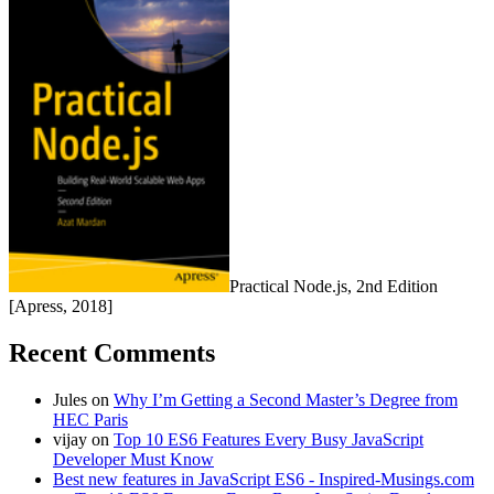
Practical Node.js, 2nd Edition
[Apress, 2018]
Recent Comments
Jules
on
Why I’m Getting a Second Master’s Degree from
HEC Paris
vijay
on
Top 10 ES6 Features Every Busy JavaScript
Developer Must Know
Best new features in JavaScript ES6 - Inspired-Musings.com