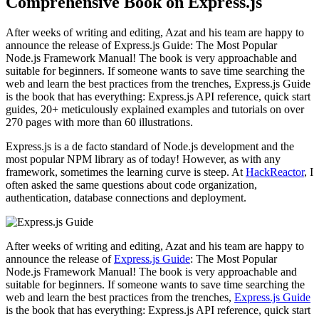
Comprehensive Book on Express.js
After weeks of writing and editing, Azat and his team are happy to
announce the release of Express.js Guide: The Most Popular
Node.js Framework Manual! The book is very approachable and
suitable for beginners. If someone wants to save time searching the
web and learn the best practices from the trenches, Express.js Guide
is the book that has everything: Express.js API reference, quick start
guides, 20+ meticulously explained examples and tutorials on over
270 pages with more than 60 illustrations.
Express.js is a de facto standard of Node.js development and the
most popular NPM library as of today! However, as with any
framework, sometimes the learning curve is steep. At
HackReactor
, I
often asked the same questions about code organization,
authentication, database connections and deployment.
After weeks of writing and editing, Azat and his team are happy to
announce the release of
Express.js Guide
: The Most Popular
Node.js Framework Manual! The book is very approachable and
suitable for beginners. If someone wants to save time searching the
web and learn the best practices from the trenches,
Express.js Guide
is the book that has everything: Express.js API reference, quick start