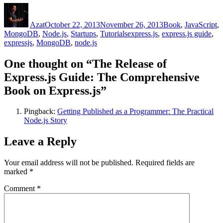
Author
Posted
Categories
on
Azat
October 22, 2013
November 26, 2013
Book
,
JavaScript
,
Tags
MongoDB
,
Node.js
,
Startups
,
Tutorials
express.js
,
express.js guide
,
expressjs
,
MongoDB
,
node.js
One thought on “The Release of
Express.js Guide: The Comprehensive
Book on Express.js”
Pingback:
Getting Published as a Programmer: The Practical
Node.js Story
Leave a Reply
Your email address will not be published.
Required fields are
marked
*
Comment
*