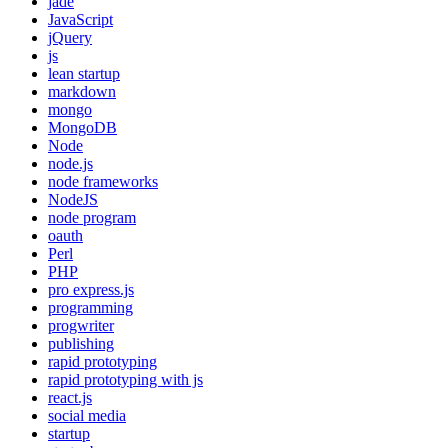
jade
JavaScript
jQuery
js
lean startup
markdown
mongo
MongoDB
Node
node.js
node frameworks
NodeJS
node program
oauth
Perl
PHP
pro express.js
programming
progwriter
publishing
rapid prototyping
rapid prototyping with js
react.js
social media
startup