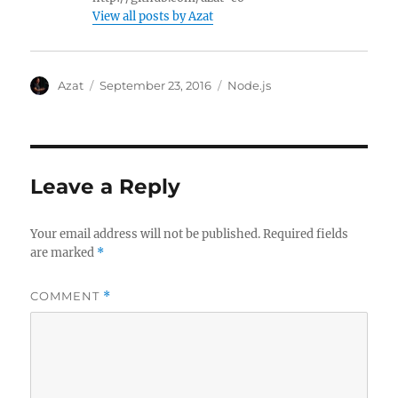
View all posts by Azat
Author
Posted
Categories
Azat
September 23, 2016
Node.js
on
Leave a Reply
Your email address will not be published.
Required fields
are marked
*
COMMENT
*