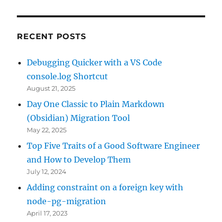
RECENT POSTS
Debugging Quicker with a VS Code
console.log Shortcut
August 21, 2025
Day One Classic to Plain Markdown
(Obsidian) Migration Tool
May 22, 2025
Top Five Traits of a Good Software Engineer
and How to Develop Them
July 12, 2024
Adding constraint on a foreign key with
node-pg-migration
April 17, 2023