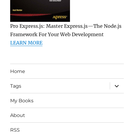
Pro Express.js: Master Express.js—The Node.js
Framework For Your Web Development
LEARN MORE
Home
expand
Tags
child
menu
My Books
About
RSS