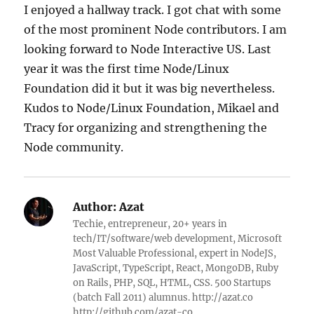
I enjoyed a hallway track. I got chat with some
of the most prominent Node contributors. I am
looking forward to Node Interactive US. Last
year it was the first time Node/Linux
Foundation did it but it was big nevertheless.
Kudos to Node/Linux Foundation, Mikael and
Tracy for organizing and strengthening the
Node community.
Author:
Azat
Techie, entrepreneur, 20+ years in
tech/IT/software/web development, Microsoft
Most Valuable Professional, expert in NodeJS,
JavaScript, TypeScript, React, MongoDB, Ruby
on Rails, PHP, SQL, HTML, CSS. 500 Startups
(batch Fall 2011) alumnus. http://azat.co
http://github.com/azat-co