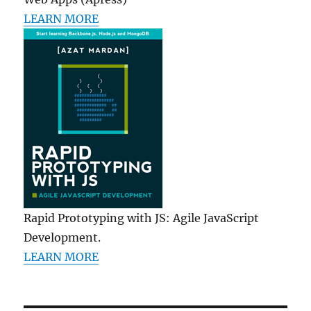
LEARN MORE
Rapid Prototyping with JS: Agile JavaScript
Development.
LEARN MORE