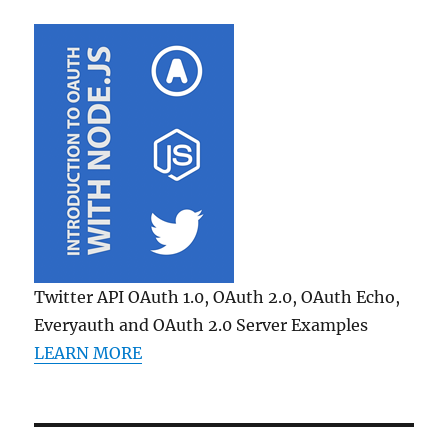
Twitter API OAuth 1.0, OAuth 2.0, OAuth Echo,
Everyauth and OAuth 2.0 Server Examples
LEARN MORE