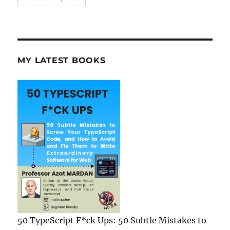
MY LATEST BOOKS
50 TypeScript F*ck Ups: 50 Subtle Mistakes to