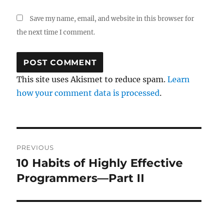
Save my name, email, and website in this browser for
the next time I comment.
This site uses Akismet to reduce spam.
Learn
how your comment data is processed
.
Post
PREVIOUS
navigation
10 Habits of Highly Effective
Previous
post:
Programmers—Part II