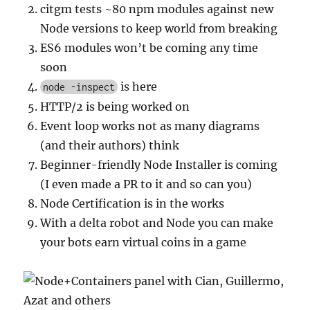
citgm tests ~80 npm modules against new
Node versions to keep world from breaking
ES6 modules won’t be coming any time
soon
is here
node -inspect
HTTP/2 is being worked on
Event loop works not as many diagrams
(and their authors) think
Beginner-friendly Node Installer is coming
(I even made a PR to it and so can you)
Node Certification is in the works
With a delta robot and Node you can make
your bots earn virtual coins in a game