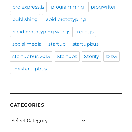
pro express.js
programming
progwriter
publishing
rapid prototyping
rapid prototyping with js
react.js
social media
startup
startupbus
startupbus 2013
Startups
Storify
sxsw
thestartupbus
CATEGORIES
Categories