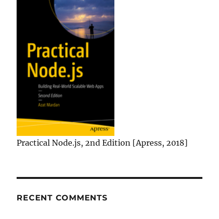
Practical Node.js, 2nd Edition [Apress, 2018]
RECENT COMMENTS