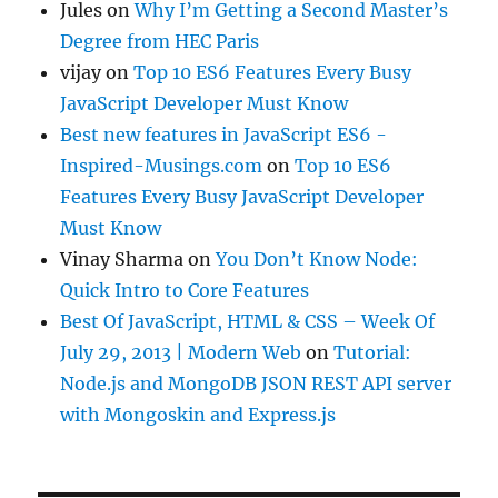
Jules
on
Why I’m Getting a Second Master’s
Degree from HEC Paris
vijay
on
Top 10 ES6 Features Every Busy
JavaScript Developer Must Know
Best new features in JavaScript ES6 -
Inspired-Musings.com
on
Top 10 ES6
Features Every Busy JavaScript Developer
Must Know
Vinay Sharma
on
You Don’t Know Node:
Quick Intro to Core Features
Best Of JavaScript, HTML & CSS – Week Of
July 29, 2013 | Modern Web
on
Tutorial:
Node.js and MongoDB JSON REST API server
with Mongoskin and Express.js