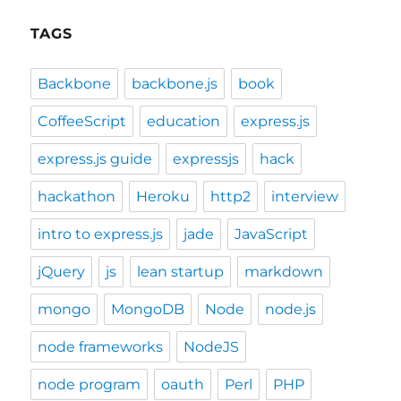
TAGS
Backbone
backbone.js
book
CoffeeScript
education
express.js
express.js guide
expressjs
hack
hackathon
Heroku
http2
interview
intro to express.js
jade
JavaScript
jQuery
js
lean startup
markdown
mongo
MongoDB
Node
node.js
node frameworks
NodeJS
node program
oauth
Perl
PHP