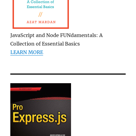
JavaScript and Node FUNdamentals: A
Collection of Essential Basics
LEARN MORE