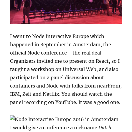
I went to Node Interactive Europe which
happened in September in Amsterdam, the
official Node conference—the real deal.
Organizers invited me to present on React, so I
taught a workshop on Universal Web, and also
participated on a panel discussion about
containers and Node with folks from nearFrom,
IBM, Zeit and Netflix. You should watch the
panel recording on YouTube. It was a good one.
I would give a conference a nickname
Dutch