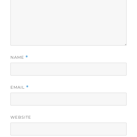
NAME
*
EMAIL
*
WEBSITE