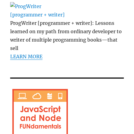
ProgWriter [programmer + writer]: Lessons
learned on my path from ordinary developer to
writer of multiple programming books—that
sell
LEARN MORE