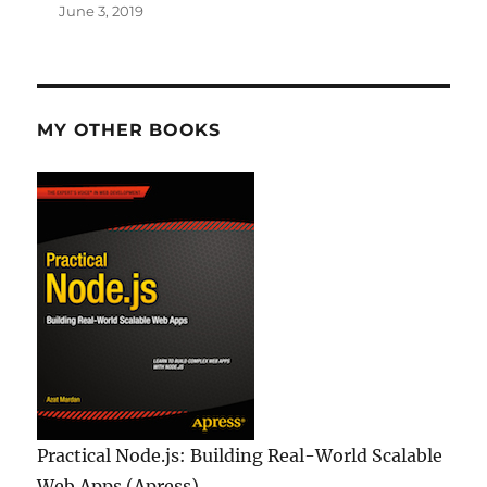
June 3, 2019
MY OTHER BOOKS
Practical Node.js: Building Real-World Scalable
Web Apps (Apress)