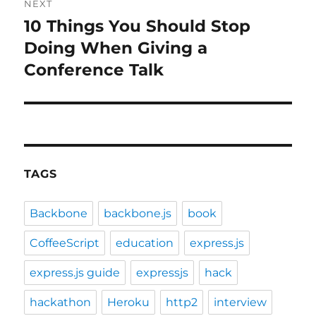
NEXT
10 Things You Should Stop
Next
post:
Doing When Giving a
Conference Talk
TAGS
Backbone
backbone.js
book
CoffeeScript
education
express.js
express.js guide
expressjs
hack
hackathon
Heroku
http2
interview