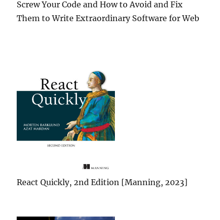
Screw Your Code and How to Avoid and Fix
Them to Write Extraordinary Software for Web
React Quickly, 2nd Edition [Manning, 2023]