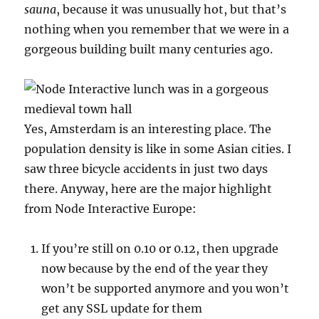
sauna
, because it was unusually hot, but that’s
nothing when you remember that we were in a
gorgeous building built many centuries ago.
Yes, Amsterdam is an interesting place. The
population density is like in some Asian cities. I
saw three bicycle accidents in just two days
there. Anyway, here are the major highlight
from Node Interactive Europe:
If you’re still on 0.10 or 0.12, then upgrade
now because by the end of the year they
won’t be supported anymore and you won’t
get any SSL update for them