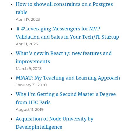
How to show all constraints on a Postgres
table
April 17, 2023
📱💬Leveraging Messengers for MVP
Validation and Sales in Your Tech/IT Startup
April 1, 2023
What’s new in React 17: new features and
improvements
March 9, 2023
MMAT: My Teaching and Learning Approach
January 31, 2020
Why I’m Getting a Second Master’s Degree
from HEC Paris
August 11, 2019
Acquisition of Node University by
DevelopIntelligence