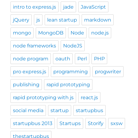
intro to express.js
jade
JavaScript
jQuery
js
lean startup
markdown
mongo
MongoDB
Node
node.js
node frameworks
NodeJS
node program
oauth
Perl
PHP
pro express.js
programming
progwriter
publishing
rapid prototyping
rapid prototyping with js
react.js
social media
startup
startupbus
startupbus 2013
Startups
Storify
sxsw
thestartupbus