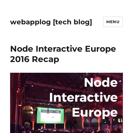
webapplog [tech blog]
MENU
Node Interactive Europe
2016 Recap