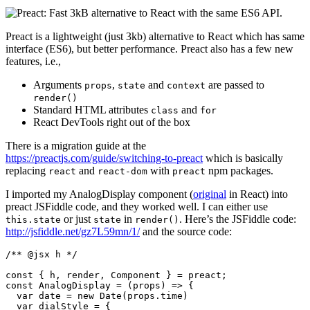
Preact is a lightweight (just 3kb) alternative to React which has same
interface (ES6), but better performance. Preact also has a few new
features, i.e.,
Arguments
,
and
are passed to
props
state
context
render()
Standard HTML attributes
and
class
for
React DevTools right out of the box
There is a migration guide at the
https://preactjs.com/guide/switching-to-preact
which is basically
replacing
and
with
npm packages.
react
react-dom
preact
I imported my AnalogDisplay component (
original
in React) into
preact JSFiddle code, and they worked well. I can either use
or just
in
. Here’s the JSFiddle code:
this.state
state
render()
http://jsfiddle.net/gz7L59mn/1/
and the source code:
/** @jsx h */

const { h, render, Component } = preact;

const AnalogDisplay = (props) => {

  var date = new Date(props.time)

  var dialStyle = {
