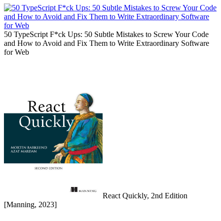
50 TypeScript F*ck Ups: 50 Subtle Mistakes to Screw Your Code
and How to Avoid and Fix Them to Write Extraordinary Software
for Web
React Quickly, 2nd Edition
[Manning, 2023]