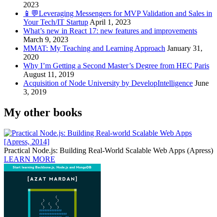
2023
📱💬Leveraging Messengers for MVP Validation and Sales in
Your Tech/IT Startup
April 1, 2023
What’s new in React 17: new features and improvements
March 9, 2023
MMAT: My Teaching and Learning Approach
January 31,
2020
Why I’m Getting a Second Master’s Degree from HEC Paris
August 11, 2019
Acquisition of Node University by DevelopIntelligence
June
3, 2019
My other books
Practical Node.js: Building Real-World Scalable Web Apps (Apress)
LEARN MORE