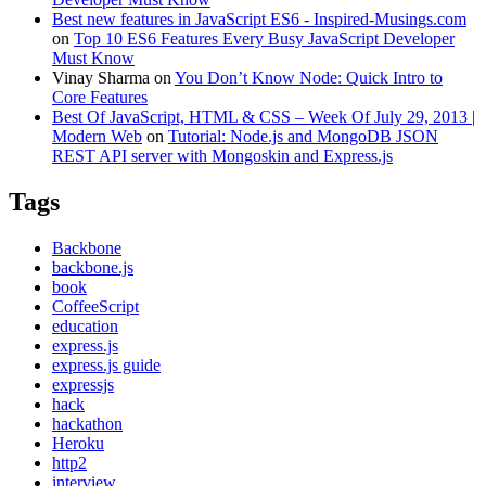
Best new features in JavaScript ES6 - Inspired-Musings.com
on
Top 10 ES6 Features Every Busy JavaScript Developer
Must Know
Vinay Sharma
on
You Don’t Know Node: Quick Intro to
Core Features
Best Of JavaScript, HTML & CSS – Week Of July 29, 2013 |
Modern Web
on
Tutorial: Node.js and MongoDB JSON
REST API server with Mongoskin and Express.js
Tags
Backbone
backbone.js
book
CoffeeScript
education
express.js
express.js guide
expressjs
hack
hackathon
Heroku
http2
interview