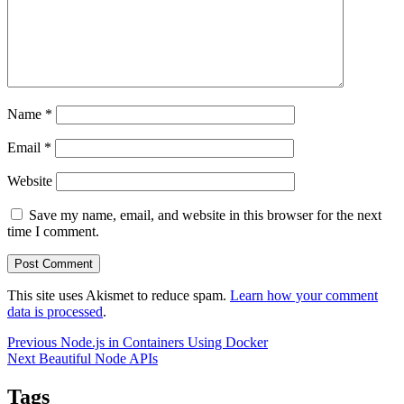
Name
*
Email
*
Website
Save my name, email, and website in this browser for the next
time I comment.
This site uses Akismet to reduce spam.
Learn how your comment
data is processed
.
Post
Previous
Previous
Node.js in Containers Using Docker
Next
post:
Next
Beautiful Node APIs
navigation
post:
Tags