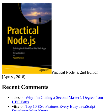
Practical Node.js, 2nd Edition
[Apress, 2018]
Recent Comments
Jules
on
Why I’m Getting a Second Master’s Degree from
HEC Paris
vijay
on
Top 10 ES6 Features Every Busy JavaScript
Developer Must Know