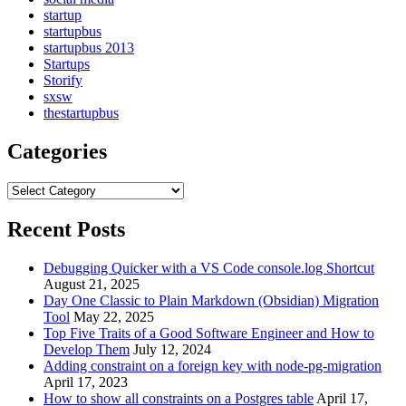
startup
startupbus
startupbus 2013
Startups
Storify
sxsw
thestartupbus
Categories
Categories
Recent Posts
Debugging Quicker with a VS Code console.log Shortcut
August 21, 2025
Day One Classic to Plain Markdown (Obsidian) Migration
Tool
May 22, 2025
Top Five Traits of a Good Software Engineer and How to
Develop Them
July 12, 2024
Adding constraint on a foreign key with node-pg-migration
April 17, 2023
How to show all constraints on a Postgres table
April 17,