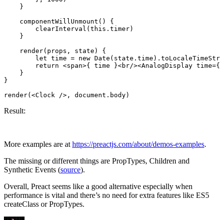
    }

    componentWillUnmount() {

        clearInterval(this.timer)

    }

    render(props, state) {

        let time = new Date(state.time).toLocaleTimeStr
        return <span>{ time }<br/><AnalogDisplay time={
    }

}

Result:
More examples are at
https://preactjs.com/about/demos-examples
.
The missing or different things are PropTypes, Children and
Synthetic Events (
source
).
Overall, Preact seems like a good alternative especially when
performance is vital and there’s no need for extra features like ES5
createClass or PropTypes.