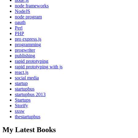
node.js
node frameworks
NodeJS
node program
oauth
Perl
PHP
pro express.js
programming
progwriter
publishing
rapid prototyping
rapid prototyping with js
react.js
social media
startup
startupbus
startupbus 2013
Startups
Storify
sxsw
thestartupbus
My Latest Books