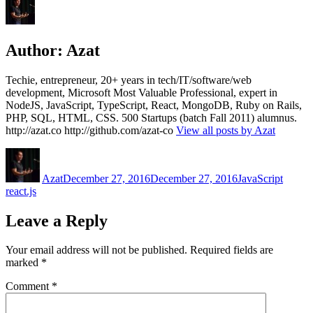
Author:
Azat
Techie, entrepreneur, 20+ years in tech/IT/software/web
development, Microsoft Most Valuable Professional, expert in
NodeJS, JavaScript, TypeScript, React, MongoDB, Ruby on Rails,
PHP, SQL, HTML, CSS. 500 Startups (batch Fall 2011) alumnus.
http://azat.co http://github.com/azat-co
View all posts by Azat
Author
Posted
Categories
Tags
on
Azat
December 27, 2016
December 27, 2016
JavaScript
react.js
Leave a Reply
Your email address will not be published.
Required fields are
marked
*
Comment
*