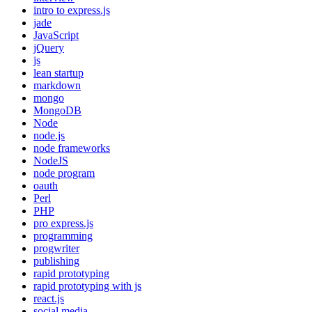
intro to express.js
jade
JavaScript
jQuery
js
lean startup
markdown
mongo
MongoDB
Node
node.js
node frameworks
NodeJS
node program
oauth
Perl
PHP
pro express.js
programming
progwriter
publishing
rapid prototyping
rapid prototyping with js
react.js
social media