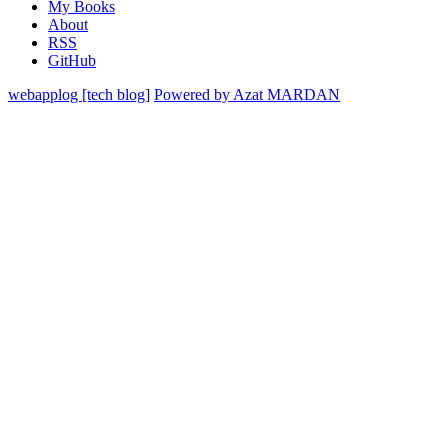
My Books
About
RSS
GitHub
webapplog [tech blog]
Powered by Azat MARDAN