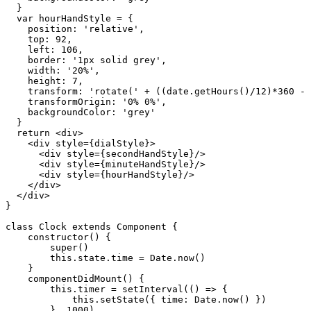
  }

  var hourHandStyle = {

    position: 'relative',

    top: 92,

    left: 106,

    border: '1px solid grey',

    width: '20%',

    height: 7,

    transform: 'rotate(' + ((date.getHours()/12)*360 - 
    transformOrigin: '0% 0%',

    backgroundColor: 'grey'

  }

  return <div>

    <div style={dialStyle}>

      <div style={secondHandStyle}/>

      <div style={minuteHandStyle}/>

      <div style={hourHandStyle}/>

    </div>

  </div>

}

class Clock extends Component {

    constructor() {

        super()

        this.state.time = Date.now()

    }

    componentDidMount() {

        this.timer = setInterval(() => {

            this.setState({ time: Date.now() })

        }, 1000)
