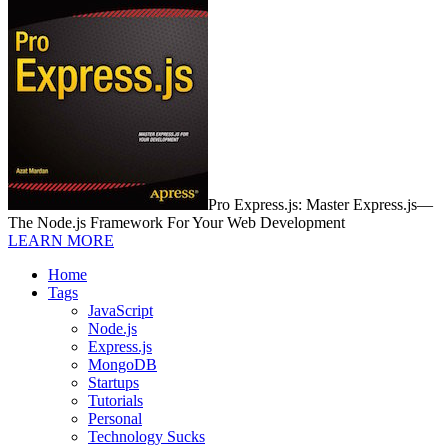
Pro Express.js: Master Express.js—
The Node.js Framework For Your Web Development
LEARN MORE
Home
Tags
JavaScript
Node.js
Express.js
MongoDB
Startups
Tutorials
Personal
Technology Sucks