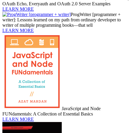
OAuth Echo, Everyauth and OAuth 2.0 Server Examples
LEARN MORE
ProgWriter [programmer +
writer]: Lessons learned on my path from ordinary developer to
writer of multiple programming books—that sell
LEARN MORE
JavaScript and Node
FUNdamentals: A Collection of Essential Basics
LEARN MORE