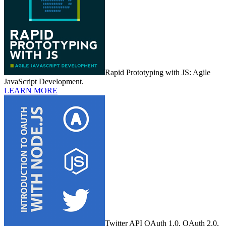
Rapid Prototyping with JS: Agile
JavaScript Development.
LEARN MORE
Twitter API OAuth 1.0, OAuth 2.0,