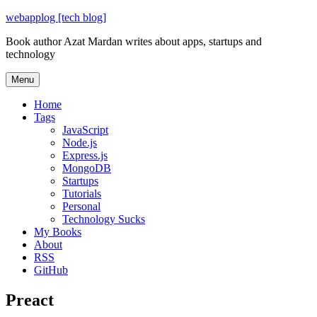
Skip
webapplog [tech blog]
to
Book author Azat Mardan writes about apps, startups and
content
technology
Menu
Home
Tags
JavaScript
Node.js
Express.js
MongoDB
Startups
Tutorials
Personal
Technology Sucks
My Books
About
RSS
GitHub
Preact