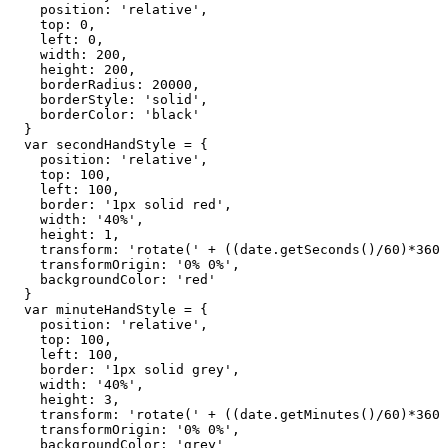
    position: 'relative',

    top: 0,

    left: 0,

    width: 200,

    height: 200,

    borderRadius: 20000,

    borderStyle: 'solid',

    borderColor: 'black'

  }

  var secondHandStyle = {

    position: 'relative',

    top: 100,

    left: 100,

    border: '1px solid red',

    width: '40%',

    height: 1,

    transform: 'rotate(' + ((date.getSeconds()/60)*360 
    transformOrigin: '0% 0%',

    backgroundColor: 'red'

  }

  var minuteHandStyle = {

    position: 'relative',

    top: 100,

    left: 100,

    border: '1px solid grey',

    width: '40%',

    height: 3,

    transform: 'rotate(' + ((date.getMinutes()/60)*360 
    transformOrigin: '0% 0%',

    backgroundColor: 'grey'
