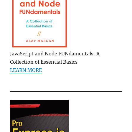
JavaScript and Node FUNdamentals: A
Collection of Essential Basics
LEARN MORE