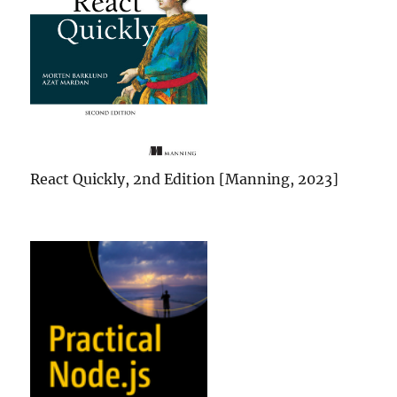
React Quickly, 2nd Edition [Manning, 2023]