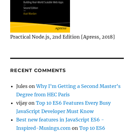
Practical Node.js, 2nd Edition [Apress, 2018]
RECENT COMMENTS
Jules
on
Why I’m Getting a Second Master’s
Degree from HEC Paris
vijay
on
Top 10 ES6 Features Every Busy
JavaScript Developer Must Know
Best new features in JavaScript ES6 -
Inspired-Musings.com
on
Top 10 ES6