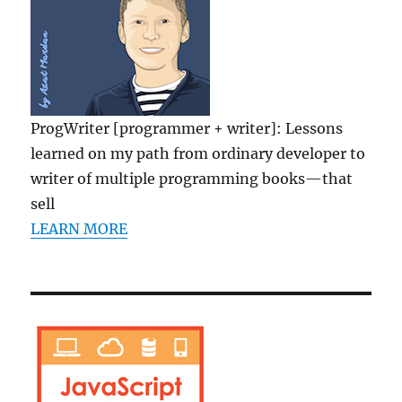
ProgWriter [programmer + writer]: Lessons
learned on my path from ordinary developer to
writer of multiple programming books—that
sell
LEARN MORE