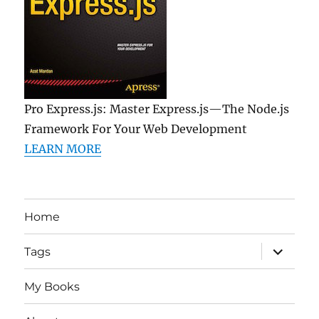
Pro Express.js: Master Express.js—The Node.js
Framework For Your Web Development
LEARN MORE
Home
expand
Tags
child
menu
My Books