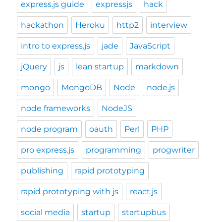
express.js guide
expressjs
hack
hackathon
Heroku
http2
interview
intro to express.js
jade
JavaScript
jQuery
js
lean startup
markdown
mongo
MongoDB
Node
node.js
node frameworks
NodeJS
node program
oauth
Perl
PHP
pro express.js
programming
progwriter
publishing
rapid prototyping
rapid prototyping with js
react.js
social media
startup
startupbus