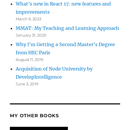
What’s new in React 17: new features and
improvements
March 9, 2023
MMAT: My Teaching and Learning Approach
January 31, 2020
Why I’m Getting a Second Master’s Degree
from HEC Paris
August 11, 2019
Acquisition of Node University by
DevelopIntelligence
June 3, 2019
MY OTHER BOOKS