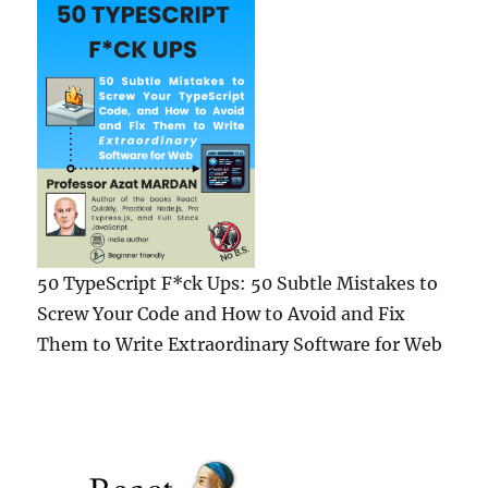
Proposal
50 TypeScript F*ck Ups: 50 Subtle Mistakes to
Screw Your Code and How to Avoid and Fix
Them to Write Extraordinary Software for Web