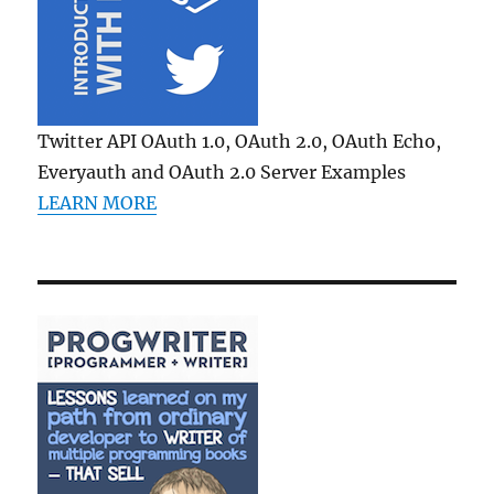
Twitter API OAuth 1.0, OAuth 2.0, OAuth Echo,
Everyauth and OAuth 2.0 Server Examples
LEARN MORE