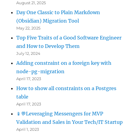
August 21, 2025
Day One Classic to Plain Markdown
(Obsidian) Migration Tool
May 22, 2025
Top Five Traits of a Good Software Engineer
and How to Develop Them
July 12, 2024
Adding constraint on a foreign key with
node-pg-migration
April 17, 2023
How to show all constraints on a Postgres
table
April 17, 2023
📱💬Leveraging Messengers for MVP
Validation and Sales in Your Tech/IT Startup
April 1, 2023