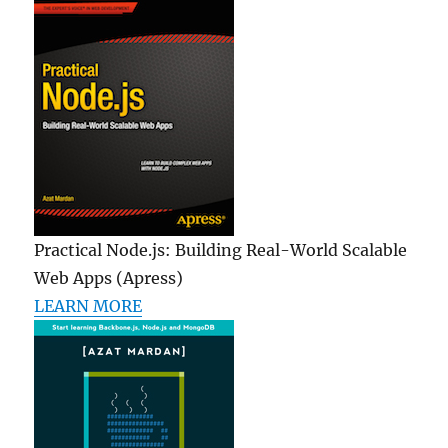
Practical Node.js: Building Real-World Scalable
Web Apps (Apress)
LEARN MORE