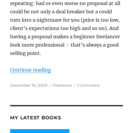
repeating: bad or even worse no proposal at all
could be not only a deal breaker but a could
turn into a nightmare for you (price is too low,
client’s expectations too high and so on). And
having a proposal makes a beginner freelancer
look more professional – that’s always a good
selling point.
“Why and How to Write a Website 
Continue reading
Posted
Categories
on
December 16, 2009
Freelance
1 Comment
on
Why
and
How
to
Write
MY LATEST BOOKS
a
Website