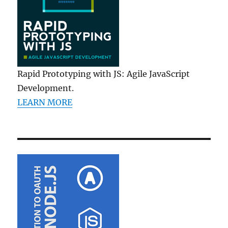
Rapid Prototyping with JS: Agile JavaScript
Development.
LEARN MORE