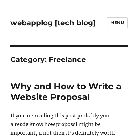
webapplog [tech blog]
MENU
Category:
Freelance
Why and How to Write a
Website Proposal
If you are reading this post probably you
already know how proposal might be
important, if not then it’s definitely worth