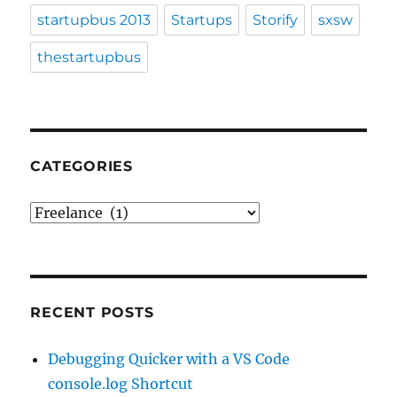
startupbus 2013
Startups
Storify
sxsw
thestartupbus
CATEGORIES
Categories
RECENT POSTS
Debugging Quicker with a VS Code
console.log Shortcut