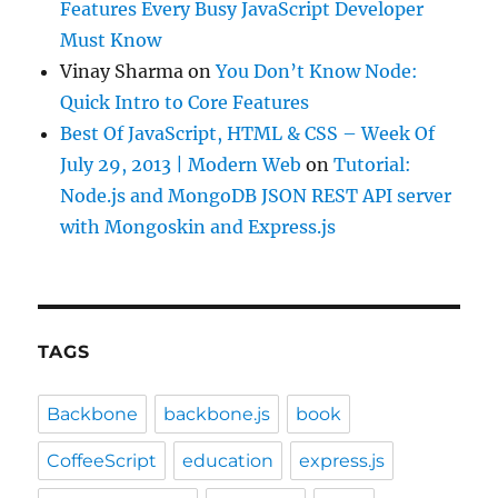
Features Every Busy JavaScript Developer
Must Know
Vinay Sharma
on
You Don’t Know Node:
Quick Intro to Core Features
Best Of JavaScript, HTML & CSS – Week Of
July 29, 2013 | Modern Web
on
Tutorial:
Node.js and MongoDB JSON REST API server
with Mongoskin and Express.js
TAGS
Backbone
backbone.js
book
CoffeeScript
education
express.js