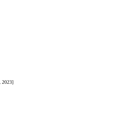
, 2023]