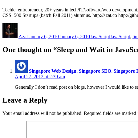
Techie, entrepreneur, 20+ years in tech/IT/software/web developme
CSS. 500 Startups (batch Fall 2011) alumnus. http://azat.co http://gi
Author
Posted
Categories
Tags
on
Azat
January 6, 2010
January 6, 2010
JavaScript
JavaScript
,
ti
One thought on “Sleep and Wait in JavaSc
Singapore Web Design, Singapore SEO, Singapore I
April 27, 2012 at 2:39 am
Generally I don’t read post on blogs, however I would like to s
Leave a Reply
Your email address will not be published.
Required fields are marked