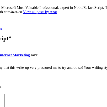
nt, Microsoft Most Valuable Professional, expert in NodeJS, JavaScr
thub.com/azat-co
View all posts by Azat
me
ript”
nternet Marketing
says:
ay that this write-up very pressured me to try and do so! Your writing s
*