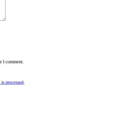
me I comment.
is processed
.