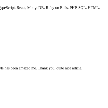
ipt, TypeScript, React, MongoDB, Ruby on Rails, PHP, SQL, HTML,
tyle has been amazed me. Thank you, quite nice article.