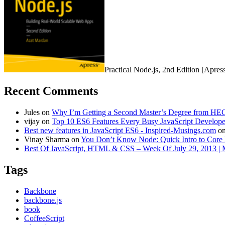
Practical Node.js, 2nd Edition [Apres
Recent Comments
Jules
on
Why I’m Getting a Second Master’s Degree from HEC
vijay
on
Top 10 ES6 Features Every Busy JavaScript Develo
Best new features in JavaScript ES6 - Inspired-Musings.com
o
Vinay Sharma
on
You Don’t Know Node: Quick Intro to Core 
Best Of JavaScript, HTML & CSS – Week Of July 29, 2013 |
Tags
Backbone
backbone.js
book
CoffeeScript