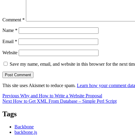
Comment
*
Name
*
Email
*
Website
Save my name, email, and website in this browser for the next ti
This site uses Akismet to reduce spam.
Learn how your comment data 
Post
Previous
Previous
Why and How to Write a Website Proposal
Next
post:
Next
How to Get XML From Database – Simple Perl Script
navigation
post:
Tags
Backbone
backbone.js