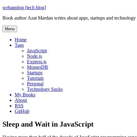
Skip
webapplog [tech blog]
to
Book author Azat Mardan writes about apps, startups and technology
content
Menu
Home
Tags
JavaScript
Node.js
Express.js
MongoDB
Startups
Tutorials
Personal
Technology Sucks
My Books
About
RSS
GitHub
Sleep and Wait in JavaScript