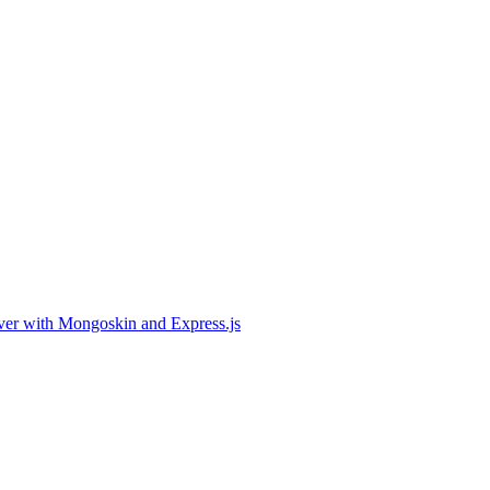
er with Mongoskin and Express.js