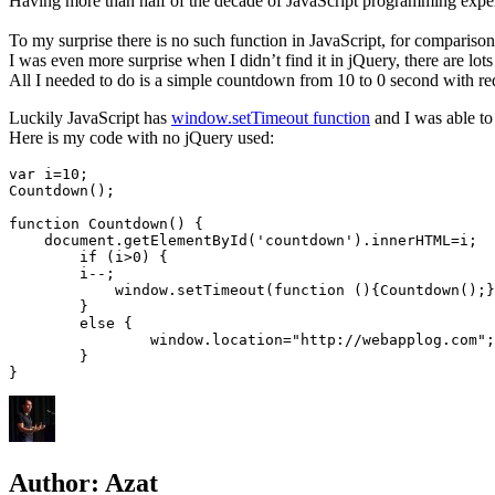
Having more than half of the decade of JavaScript programming experien
To my surprise there is no such function in JavaScript, for comparison
I was even more surprise when I didn’t find it in jQuery, there are lot
All I needed to do is a simple countdown from 10 to 0 second with red
Luckily JavaScript has
window.setTimeout function
and I was able to 
Here is my code with no jQuery used:
var i=10;

Countdown();

function Countdown() {	

    document.getElementById('countdown').innerHTML=i;					

	if (i>0) {

        i--;

	    window.setTimeout(function (){Countdown();},1000);

	}

	else {

		window.location="http://webapplog.com";

	}

Author:
Azat