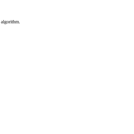
 algorithm.