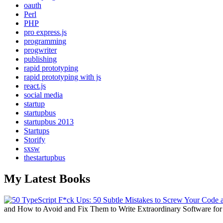
oauth
Perl
PHP
pro express.js
programming
progwriter
publishing
rapid prototyping
rapid prototyping with js
react.js
social media
startup
startupbus
startupbus 2013
Startups
Storify
sxsw
thestartupbus
My Latest Books
and How to Avoid and Fix Them to Write Extraordinary Software fo