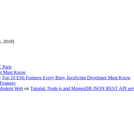
s, 2018]
 Paris
per Must Know
n
Top 10 ES6 Features Every Busy JavaScript Developer Must Know
Features
 Modern Web
on
Tutorial: Node.js and MongoDB JSON REST API serv