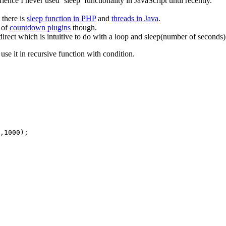
ce I never used ‘sleep’ functionality in JavaScript until recently.
 there is
sleep function in PHP
and
threads in Java
.
s of
countdown plugins
though.
irect which is intuitive to do with a loop and sleep(number of seconds)
use it in recursive function with condition.