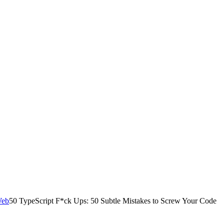
50 TypeScript F*ck Ups: 50 Subtle Mistakes to Screw Your Code