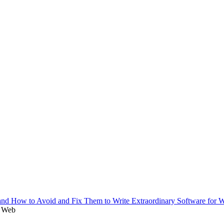
r Web