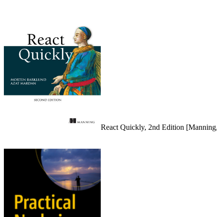
React Quickly, 2nd Edition [Manning